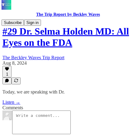
The Trip Report by Beckley Waves
Subscribe
Sign in
#29 Dr. Selma Holden MD: All
Eyes on the FDA
The Beckley Waves Trip Report
Aug 8, 2024
1
Today, we are speaking with Dr.
Listen →
Comments