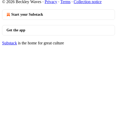
© 2026 Beckley Waves
·
Privacy
∙
Terms
∙
Collection notice
Start your Substack
Get the app
Substack
is the home for great culture