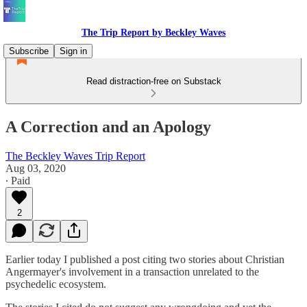
The Trip Report by Beckley Waves
Subscribe
Sign in
Read distraction-free on Substack
A Correction and an Apology
The Beckley Waves Trip Report
Aug 03, 2020
∙ Paid
2
Earlier today I published a post citing two stories about Christian
Angermayer's involvement in a transaction unrelated to the
psychedelic ecosystem.