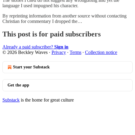
The stories I cited do not suggest any wrongdoing and yet the
language I used impugned his character.
By reprinting information from another source without contacting
Christian for commentary I dropped the…
This post is for paid subscribers
Already a paid subscriber?
Sign in
© 2026 Beckley Waves
·
Privacy
∙
Terms
∙
Collection notice
Start your Substack
Get the app
Substack
is the home for great culture