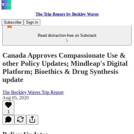
The Trip Report by Beckley Waves
Subscribe
Sign in
Read distraction-free on Substack
Canada Approves Compassionate Use &
other Policy Updates; Mindleap's Digital
Platform; Bioethics & Drug Synthesis
update
The Beckley Waves Trip Report
Aug 05, 2020
1