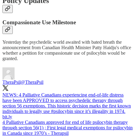
Policy Updates
Compassionate Use Milestone
Yesterday the psychedelic world awaited with bated breath the
announcement from Canadian Health Minister Patty Haidju's office
whether a petition for compassionate use of psilocybin would be
granted.
TheraPsil
@TheraPsil
NEWS: 4 Palliative Canadians experiencing end-of-life distress
have been APPROVED to access psychedelic therapy through
section 56 exemptions. This historic decision marks the first known
individuals to legally use
#psilocybin
since it’s illegality in 1974.
bit.ly
4 Palliative Canadians approved for end of life psilocybin therapy
through section 56(1) ; First legal medical exemptions for psilocybin
in Canada since 1970’s - Therapsil