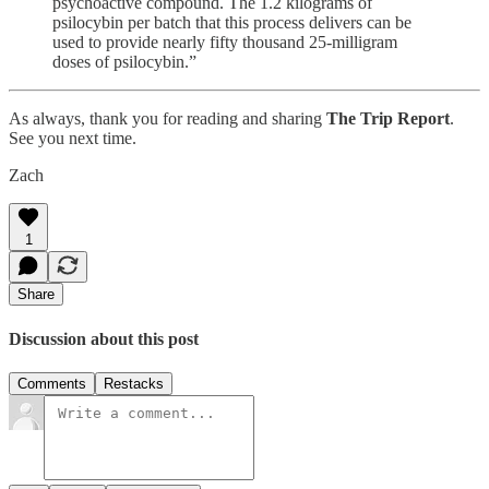
psychoactive compound. The 1.2 kilograms of
psilocybin per batch that this process delivers can be
used to provide nearly fifty thousand 25-milligram
doses of psilocybin.”
As always, thank you for reading and sharing
The Trip Report
.
See you next time.
Zach
1
Share
Discussion about this post
Comments
Restacks