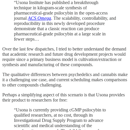
“Usona Institute has published a breakthrough
technique in kilogram-scale synthesis of
pharmaceutical-grade psilocybin in the open-access
journal
ACS Omega
. The scalability, controllability, and
reproducibility in this newly developed procedure
demonstrate that a classic reaction can produce
pharmaceutical-grade psilocybin at a large scale in
fewer steps…
Over the last few dispatches, I tried to better understand the demand
that academic research and future drug development projects would
require since a primary business model is cultivation/extraction or
synthesis and manufacturing of these compounds.
The qualitative differences between psychedelics and cannabis make
it a challenging use case, and current scheduling makes comparisons
to other compounds challenging.
Perhaps a simplifying aspect of this scenario is that Usona provides
their product to researchers for free:
“Usona is currently providing cGMP psilocybin to
qualified researchers, at no cost, through its
Investigational Drug Supply Program to advance
scientific and medical understanding of the