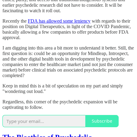
earlier psychedelic research did not have to consider. It will be
fascinating to watch it roll out.
Recently the
FDA has allowed some leniency
with regards to their
position on Digital Therapeutics, in light of the COVID Pandemic,
basically allowing a few companies to offer products before FDA
approval.
I am digging into this area a bit more to understand it better. Still, the
first question is: could be an opportunity for Mindleap, Introspect,
and the other digital health tools in development by psychedelic
companies to enter the healthcare market (and not just the consumer
market) before clinical trials on associated psychedelic protocols are
completed?
Keep in mind this is a bit of speculation on my part and simply
"wondering out loud."
Regardless, this corner of the psychedelic expansion will be
captivating to follow.
Subscribe