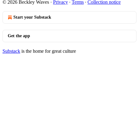
© 2026 Beckley Waves
·
Privacy
∙
Terms
∙
Collection notice
Start your Substack
Get the app
Substack
is the home for great culture