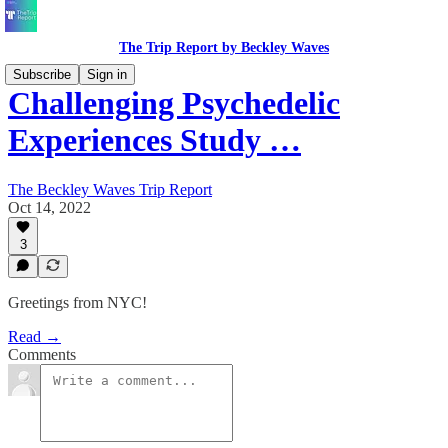
The Trip Report by Beckley Waves
Subscribe
Sign in
Challenging Psychedelic
Experiences Study …
The Beckley Waves Trip Report
Oct 14, 2022
3
Greetings from NYC!
Read →
Comments