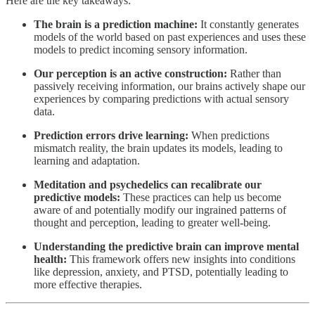
Here are the key takeaways:
The brain is a prediction machine:
It constantly generates
models of the world based on past experiences and uses these
models to predict incoming sensory information.
Our perception is an active construction:
Rather than
passively receiving information, our brains actively shape our
experiences by comparing predictions with actual sensory
data.
Prediction errors drive learning:
When predictions
mismatch reality, the brain updates its models, leading to
learning and adaptation.
Meditation and psychedelics can recalibrate our
predictive models:
These practices can help us become
aware of and potentially modify our ingrained patterns of
thought and perception, leading to greater well-being.
Understanding the predictive brain can improve mental
health:
This framework offers new insights into conditions
like depression, anxiety, and PTSD, potentially leading to
more effective therapies.