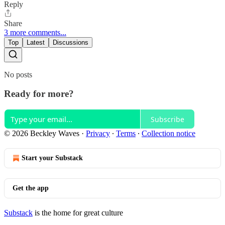
Reply
Share
3 more comments...
Top
Latest
Discussions
No posts
Ready for more?
Subscribe
© 2026 Beckley Waves
·
Privacy
∙
Terms
∙
Collection notice
Start your Substack
Get the app
Substack
is the home for great culture