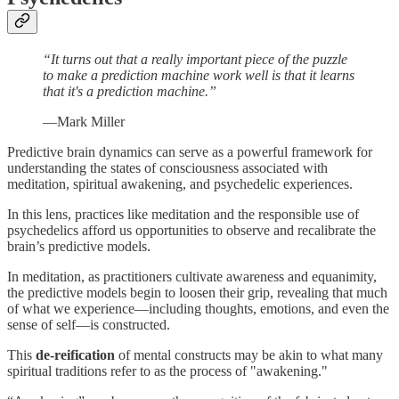
“It turns out that a really important piece of the puzzle
to make a prediction machine work well is that it learns
that it's a prediction machine.”
—Mark Miller
Predictive brain dynamics can serve as a powerful framework for
understanding the states of consciousness associated with
meditation, spiritual awakening, and psychedelic experiences.
In this lens, practices like meditation and the responsible use of
psychedelics afford us opportunities to observe and recalibrate the
brain’s predictive models.
In meditation, as practitioners cultivate awareness and equanimity,
the predictive models begin to loosen their grip, revealing that much
of what we experience—including thoughts, emotions, and even the
sense of self—is constructed.
This
de-reification
of mental constructs may be akin to what many
spiritual traditions refer to as the process of "awakening."