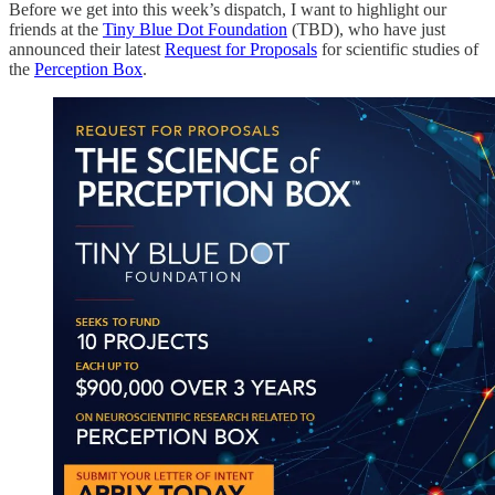
Before we get into this week’s dispatch, I want to highlight our
friends at the
Tiny Blue Dot Foundation
(TBD), who have just
announced their latest
Request for Proposals
for scientific studies of
the
Perception Box
.