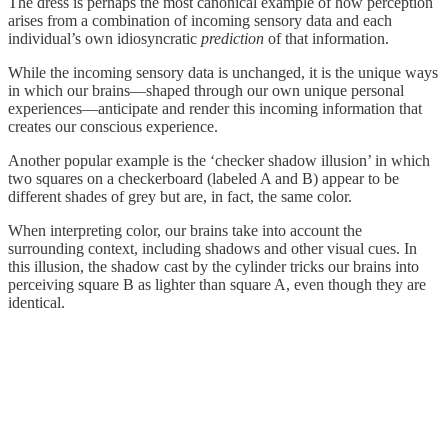
The dress is perhaps the most canonical example of how perception
arises from a combination of incoming sensory data and each
individual’s own idiosyncratic
prediction
of that information.
While the incoming sensory data is unchanged, it is the unique ways
in which our brains—shaped through our own unique personal
experiences—anticipate and render this incoming information that
creates our conscious experience.
Another popular example is the ‘checker shadow illusion’ in which
two squares on a checkerboard (labeled A and B) appear to be
different shades of grey but are, in fact, the same color.
When interpreting color, our brains take into account the
surrounding context, including shadows and other visual cues. In
this illusion, the shadow cast by the cylinder tricks our brains into
perceiving square B as lighter than square A, even though they are
identical.