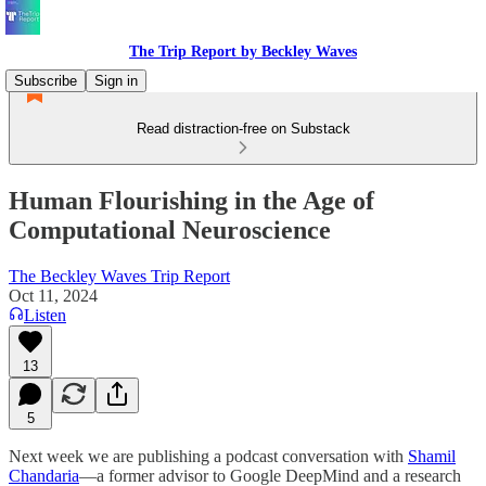
The Trip Report by Beckley Waves
Subscribe
Sign in
Read distraction-free on Substack
Human Flourishing in the Age of
Computational Neuroscience
The Beckley Waves Trip Report
Oct 11, 2024
Listen
13
5
Next week we are publishing a podcast conversation with
Shamil
Chandaria
—a former advisor to Google DeepMind and a research