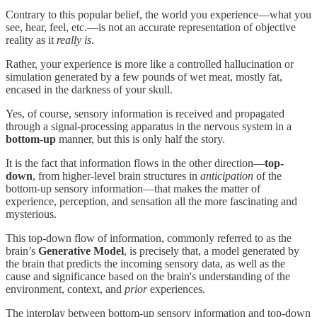
Contrary to this popular belief, the world you experience—what you
see, hear, feel, etc.—is not an accurate representation of objective
reality as it
really is
.
Rather, your experience is more like a controlled hallucination or
simulation generated by a few pounds of wet meat, mostly fat,
encased in the darkness of your skull.
Yes, of course, sensory information is received and propagated
through a signal-processing apparatus in the nervous system in a
bottom-up
manner, but this is only half the story.
It is the fact that information flows in the other direction—
top-
down
, from higher-level brain structures in
anticipation
of the
bottom-up sensory information—that makes the matter of
experience, perception, and sensation all the more fascinating and
mysterious.
This top-down flow of information, commonly referred to as the
brain’s
Generative Model
, is precisely that, a model generated by
the brain that predicts the incoming sensory data, as well as the
cause and significance based on the brain's understanding of the
environment, context, and
prior
experiences.
The interplay between bottom-up sensory information and top-down