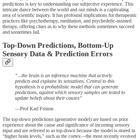
predictions is key to understanding our subjective experience. This
intricate dance between the world and our minds is a captivating
area of scientific inquiry. It has profound implications for therapeutic
practices like psychotherapy, meditation, and psychedelic-assisted
therapy, offering clues as to why these methods sometimes succeed
and sometimes fail.
Top-Down Predictions, Bottom-Up
Sensory Data & Prediction Errors
“...the brain is an inference machine that actively
predicts and explains its sensations. Central to this
hypothesis is a probabilistic model that can generate
predictions, against which sensory samples are tested to
update beliefs about their causes”
—Prof Karl Friston
The top-down predictions (generative model) are based on prior
experience about the cause and significance of incoming sensory
input and are referred to as top-down because the model is stored in
“higher brain levels,” such as the cortex—the most recently evolved