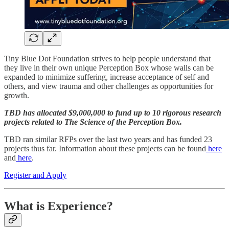
Tiny Blue Dot Foundation strives to help people understand that
they live in their own unique Perception Box whose walls can be
expanded to minimize suffering, increase acceptance of self and
others, and view trauma and other challenges as opportunities for
growth.
TBD has allocated $9,000,000 to fund up to 10 rigorous research
projects related to The Science of the Perception Box.
TBD ran similar RFPs over the last two years and has funded 23
projects thus far. Information about these projects can be found
here
and
here
.
Register and Apply
What is Experience?