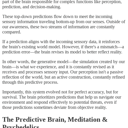
part of the brain responsible for complex functions like perception,
prediction, and decision-making.
These top-down predictions flow down to meet the incoming
sensory information traveling bottom-up from our senses. Outside of
our awareness, these two streams of information are constantly
compared.
If a prediction aligns with the incoming sensory data, it reinforces
the brain's existing world model. However, if there's a mismatch—a
prediction error—the brain revises its model to better reflect reality.
In other words, the generative model—the simulation created by our
brain—is what we experience, and it is constantly revised as it
receives and processes sensory input. Our perception isn't a passive
reflection of the world, but an active construction, constantly refined
through this predictive process.
Importantly, this system evolved not for perfect accuracy, but for
survival. The brain prioritizes predictions that help us navigate our
environment and respond effectively to potential threats, even if
those predictions sometimes deviate from objective reality.
The Predictive Brain, Meditation &
Psychedelics