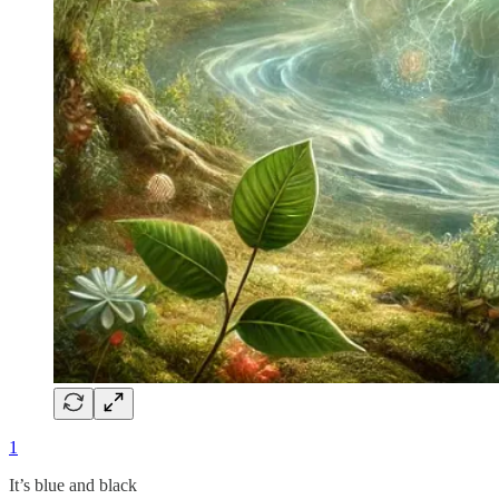
1
It’s blue and black