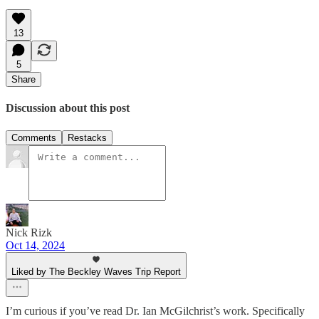
13
5
Share
Discussion about this post
Comments
Restacks
Nick Rizk
Oct 14, 2024
Liked by The Beckley Waves Trip Report
I’m curious if you’ve read Dr. Ian McGilchrist’s work. Specifically