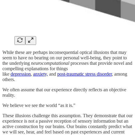
While these are perhaps inconsequential optical illusions that may
seem to have no bearing on our personal well-being, they point to
the underlying
neurocomputational
processes that provide novel and
compelling explanations for things
like
depression
,
anxiety,
and
post-traumatic stress disorder
, among
others.
We often assume that our experience directly reflects an objective
reality.
We believe we see the world “as it is.”
These illusions challenge this assumption. They demonstrate that our
experience is not a passive reception of sensory information but an
active construction by our brains. Our brains constantly predict what
we will see, hear, and feel based on past experiences and current