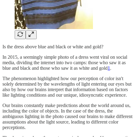
Is the dress above blue and black or white and gold?
In 2015, a seemingly simple photo of a dress went viral on social
media, dividing the internet into two camps: those who saw it as
blue and black and those who saw it as white and gold
1
.
The phenomenon highlighted how our perception of color isn't
solely determined by the wavelengths of light entering our eyes but
also by how our brains interpret that information based on factors
like lighting conditions and our unique, idiosyncratic experience.
Our brains constantly make predictions about the world around us,
including the color of objects. In the case of the dress, the
ambiguous lighting in the photo caused our brains to make different
assumptions about the light source, leading to different color
perceptions.