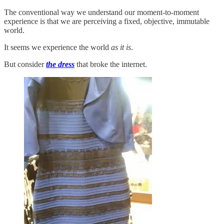
The conventional way we understand our moment-to-moment
experience is that we are perceiving a fixed, objective, immutable
world.
It seems we experience the world
as it is
.
But consider
the dress
that broke the internet.