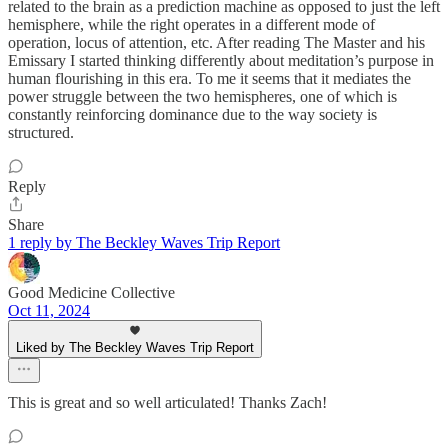
related to the brain as a prediction machine as opposed to just the left
hemisphere, while the right operates in a different mode of
operation, locus of attention, etc. After reading The Master and his
Emissary I started thinking differently about meditation’s purpose in
human flourishing in this era. To me it seems that it mediates the
power struggle between the two hemispheres, one of which is
constantly reinforcing dominance due to the way society is
structured.
Reply
Share
1 reply by The Beckley Waves Trip Report
Good Medicine Collective
Oct 11, 2024
Liked by The Beckley Waves Trip Report
This is great and so well articulated! Thanks Zach!