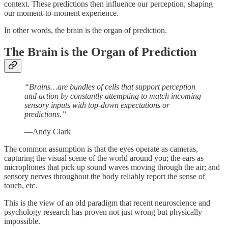
context. These predictions then influence our perception, shaping
our moment-to-moment experience.
In other words, the brain is the organ of prediction.
The Brain is the Organ of Prediction
“Brains…are bundles of cells that support perception
and action by constantly attempting to match incoming
sensory inputs with top-down expectations or
predictions.”
—Andy Clark
The common assumption is that the eyes operate as cameras,
capturing the visual scene of the world around you; the ears as
microphones that pick up sound waves moving through the air; and
sensory nerves throughout the body reliably report the sense of
touch, etc.
This is the view of an old paradigm that recent neuroscience and
psychology research has proven not just wrong but physically
impossible.