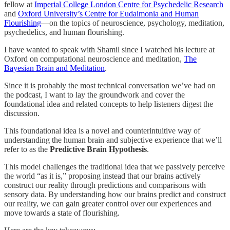
fellow at
Imperial College London Centre for Psychedelic Research
and
Oxford University’s Centre for Eudaimonia and Human
Flourishing
—on the topics of neuroscience, psychology, meditation,
psychedelics, and human flourishing.
I have wanted to speak with Shamil since I watched his lecture at
Oxford on computational neuroscience and meditation,
The
Bayesian Brain and Meditation
.
Since it is probably the most technical conversation we’ve had on
the podcast, I want to lay the groundwork and cover the
foundational idea and related concepts to help listeners digest the
discussion.
This foundational idea is a novel and counterintuitive way of
understanding the human brain and subjective experience that we’ll
refer to as the
Predictive Brain Hypothesis
.
This model challenges the traditional idea that we passively perceive
the world “as it is,” proposing instead that our brains actively
construct our reality through predictions and comparisons with
sensory data. By understanding how our brains predict and construct
our reality, we can gain greater control over our experiences and
move towards a state of flourishing.