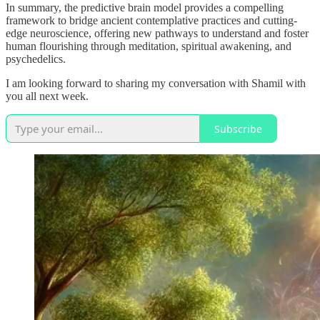
In summary, the predictive brain model provides a compelling
framework to bridge ancient contemplative practices and cutting-
edge neuroscience, offering new pathways to understand and foster
human flourishing through meditation, spiritual awakening, and
psychedelics.
I am looking forward to sharing my conversation with Shamil with
you all next week.
Subscribe