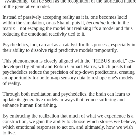
“Awakening” can be seen as the recognition of the fabricated nature
of the generative model.
Instead of passively accepting reality as it is, one becomes lucid
within the simulation, or as Shamil puts it,
becoming
lucid in the
matrix—not escaping the model but realizing it’s a model and thus
reducing the emotional reactivity tied to it.
Psychedelics, too, can act as a catalyst for this process, especially in
their ability to dissolve rigid predictive models temporarily.
This phenomenon is closely aligned with the "REBUS model," co-
developed by Shamil and Robin Carhart-Harris, which posits that
psychedelics reduce the precision of top-down predictions, creating
an opportunity for bottom-up sensory data to reshape one's models
of reality.
Through both meditation and psychedelics, the brain can learn to
update its generative models in ways that reduce suffering and
enhance human flourishing.
By embracing the realization that much of what we experience is a
construction, we gain the ability to choose which stories we believe,
which emotional responses to act on, and ultimately, how we wish
to live.