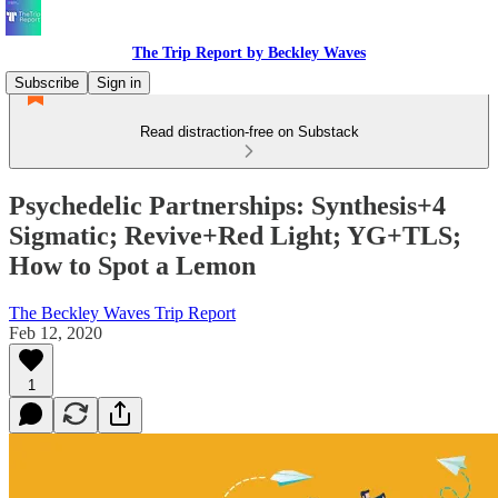
The Trip Report by Beckley Waves
Subscribe
Sign in
Read distraction-free on Substack
Psychedelic Partnerships: Synthesis+4
Sigmatic; Revive+Red Light; YG+TLS;
How to Spot a Lemon
The Beckley Waves Trip Report
Feb 12, 2020
1