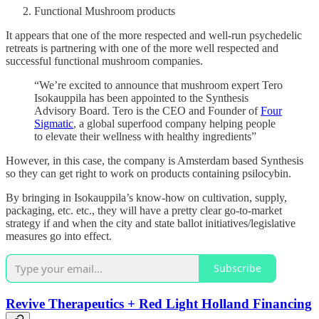
Functional Mushroom products
It appears that one of the more respected and well-run psychedelic
retreats is partnering with one of the more well respected and
successful functional mushroom companies.
“We’re excited to announce that mushroom expert Tero
Isokauppila has been appointed to the Synthesis
Advisory Board. Tero is the CEO and Founder of
Four
Sigmatic
, a global superfood company helping people
to elevate their wellness with healthy ingredients”
However, in this case, the company is Amsterdam based Synthesis
so they can get right to work on products containing psilocybin.
By bringing in Isokauppila’s know-how on cultivation, supply,
packaging, etc. etc., they will have a pretty clear go-to-market
strategy if and when the city and state ballot initiatives/legislative
measures go into effect.
Subscribe
Revive Therapeutics + Red Light Holland Financing