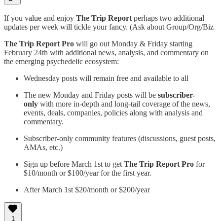
If you value and enjoy
The Trip Report
perhaps two additional
updates per week will tickle your fancy. (Ask about Group/Org/Biz
The Trip Report Pro
will go out Monday & Friday starting
February 24th with additional news, analysis, and commentary on
the emerging psychedelic ecosystem:
Wednesday posts will remain free and available to all
The new Monday and Friday posts will be
subscriber-
only
with more in-depth and long-tail coverage of the news,
events, deals, companies, policies along with analysis and
commentary.
Subscriber-only community features (discussions, guest posts,
AMAs, etc.)
Sign up before March 1st to get
The Trip Report Pro
for
$10/month or $100/year for the first year.
After March 1st $20/month or $200/year
1