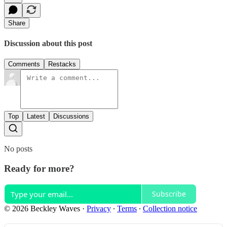
Share
Discussion about this post
Comments
Restacks
Top
Latest
Discussions
No posts
Ready for more?
Subscribe
© 2026 Beckley Waves
·
Privacy
∙
Terms
∙
Collection notice