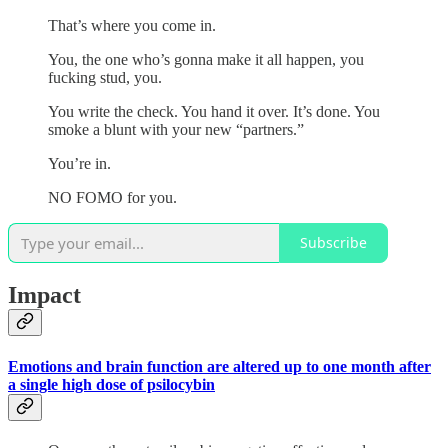
That’s where you come in.
You, the one who’s gonna make it all happen, you
fucking stud, you.
You write the check. You hand it over. It’s done. You
smoke a blunt with your new “partners.”
You’re in.
NO FOMO for you.
Subscribe
Impact
Emotions and brain function are altered up to one month after
a single high dose of psilocybin