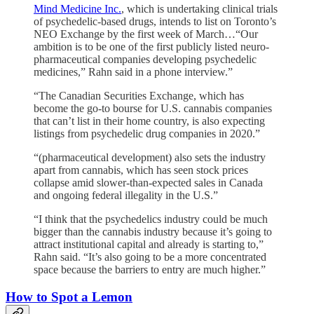
Mind Medicine Inc.
, which is undertaking clinical trials
of psychedelic-based drugs, intends to list on Toronto’s
NEO Exchange by the first week of March…“Our
ambition is to be one of the first publicly listed neuro-
pharmaceutical companies developing psychedelic
medicines,” Rahn said in a phone interview.”
“The Canadian Securities Exchange, which has
become the go-to bourse for U.S. cannabis companies
that can’t list in their home country, is also expecting
listings from psychedelic drug companies in 2020.”
“(pharmaceutical development) also sets the industry
apart from cannabis, which has seen stock prices
collapse amid slower-than-expected sales in Canada
and ongoing federal illegality in the U.S.”
“I think that the psychedelics industry could be much
bigger than the cannabis industry because it’s going to
attract institutional capital and already is starting to,”
Rahn said. “It’s also going to be a more concentrated
space because the barriers to entry are much higher.”
How to Spot a Lemon