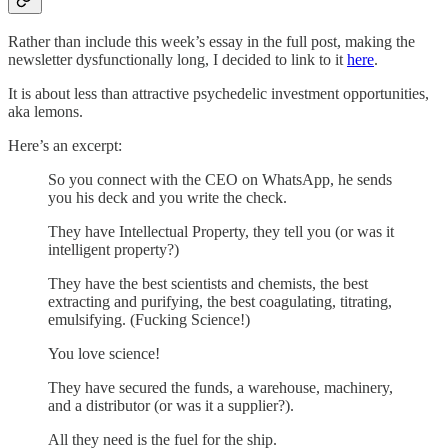
Rather than include this week’s essay in the full post, making the
newsletter dysfunctionally long, I decided to link to it
here
.
It is about less than attractive psychedelic investment opportunities,
aka lemons.
Here’s an excerpt:
So you connect with the CEO on WhatsApp, he sends
you his deck and you write the check.
They have Intellectual Property, they tell you (or was it
intelligent property?)
They have the best scientists and chemists, the best
extracting and purifying, the best coagulating, titrating,
emulsifying. (Fucking Science!)
You love science!
They have secured the funds, a warehouse, machinery,
and a distributor (or was it a supplier?).
All they need is the fuel for the ship.