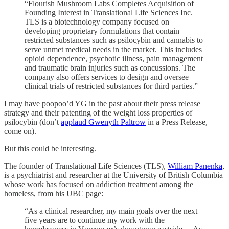
“Flourish Mushroom Labs Completes Acquisition of
Founding Interest in Translational Life Sciences Inc.
TLS is a biotechnology company focused on
developing proprietary formulations that contain
restricted substances such as psilocybin and cannabis to
serve unmet medical needs in the market. This includes
opioid dependence, psychotic illness, pain management
and traumatic brain injuries such as concussions. The
company also offers services to design and oversee
clinical trials of restricted substances for third parties.”
I may have poopoo’d YG in the past about their press release
strategy and their patenting of the weight loss properties of
psilocybin (don’t
applaud Gwenyth Paltrow
in a Press Release,
come on).
But this could be interesting.
The founder of Translational Life Sciences (TLS),
William Panenka
,
is a psychiatrist and researcher at the University of British Columbia
whose work has focused on addiction treatment among the
homeless, from his UBC page:
“As a clinical researcher, my main goals over the next
five years are to continue my work with the