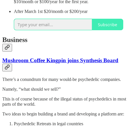
$10/month or $100/year for the first year.
After March 1st $20/month or $200/year
Subscribe
Business
Mushroom Coffee Kingpin joins Synthesis Board
There’s a conundrum for many would-be psychedelic companies.
Namely, “what should we sell?”
This is of course because of the illegal status of psychedelics in most
parts of the world.
Two ideas to begin building a brand and developing a platform are:
Psychedelic Retreats in legal countries