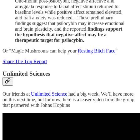
One-month post-psilocybin, negative affective and
amygdala response to facial affect stimuli returned to
baseline levels while positive affect remained elevated,
and trait anxiety was reduced…These preliminary
findings suggest that psilocybin may increase emotional
and brain plasticity, and the reported
findings support
the hypothesis that negative affect may be a
therapeutic target for psilocybin.
Or “Magic Mushrooms can help your
Resting Bitch Face
”
Share The Trip Report
Unlimited Sciences
Our friends at
Unlimited Science
had a big week. We’ll have more
on this next time, but for now, here is a teaser video from the group
that partnered with Johns Hopkins