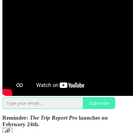
Subscribe
Reminder:
The Trip Report Pro
launches on
February 24th.