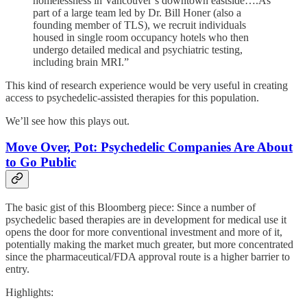
homelessness in Vancouver’s downtown eastside….As
part of a large team led by Dr. Bill Honer (also a
founding member of TLS), we recruit individuals
housed in single room occupancy hotels who then
undergo detailed medical and psychiatric testing,
including brain MRI.”
This kind of research experience would be very useful in creating
access to psychedelic-assisted therapies for this population.
We’ll see how this plays out.
Move Over, Pot: Psychedelic Companies Are About
to Go Public
The basic gist of this Bloomberg piece: Since a number of
psychedelic based therapies are in development for medical use it
opens the door for more conventional investment and more of it,
potentially making the market much greater, but more concentrated
since the pharmaceutical/FDA approval route is a higher barrier to
entry.
Highlights: