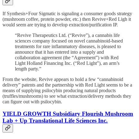
If Synthesis+Four Sigmatic is signaling a consumer goods strategy
(mushroom coffee, protein powder, etc.) then Revive+Red Ligh it
would seem are trying to develop extraction/purification IP.
“Revive Therapeutics Ltd. (“Revive”), a cannabis life
sciences company focused on novel cannabinoid-based
treatments for rare inflammatory diseases, is pleased to
announce that it has entered into a supply and
collaboration agreement (the “Agreement”) with Red
Light Holland Financing Inc. (“Red Light”), an arm’s
length party.”
From the website, Revive appears to hold a few “cannabinoid
delivery” patents and the partnership with Red Light seems to be a
means of supplying psilocybin producing natural products
(truffles/mushrooms) to see what extraction/delivery methods they
can figure out with psilocybin.
YIELD GROWTH Subsidiary Flourish Mushroom
Lab + Up Translational Life Sciences Inc.