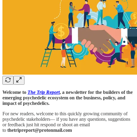
Welcome to
The Trip Report
, a newsletter for the builders of the
emerging psychedelic ecosystem on the business, policy, and
impact of psychedelics.
For new readers, welcome to this quickly growing community of
psychedelic stakeholders— if you have any questions, suggestions
or feedback just hit respond or shoot an email
to
thetripreport@protonmail.com