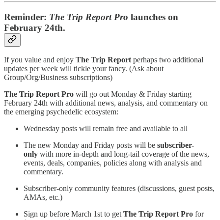
Reminder:
The Trip Report Pro
launches on
February 24th.
If you value and enjoy
The Trip Report
perhaps two additional
updates per week will tickle your fancy. (Ask about
Group/Org/Business subscriptions)
The Trip Report Pro
will go out Monday & Friday starting
February 24th with additional news, analysis, and commentary on
the emerging psychedelic ecosystem:
Wednesday posts will remain free and available to all
The new Monday and Friday posts will be
subscriber-
only
with more in-depth and long-tail coverage of the news,
events, deals, companies, policies along with analysis and
commentary.
Subscriber-only community features (discussions, guest posts,
AMAs, etc.)
Sign up before March 1st to get
The Trip Report Pro
for