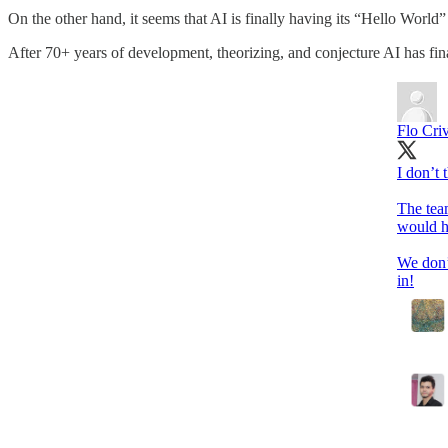
On the other hand, it seems that AI is finally having its “Hello Worl
After 70+ years of development, theorizing, and conjecture AI has fin
Flo Criv
I don’t
The tea
would h
We don’
in!