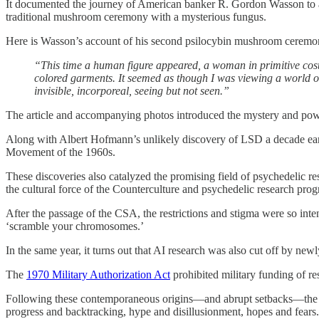
It documented the journey of American banker R. Gordon Wasson to 
traditional mushroom ceremony with a mysterious fungus.
Here is Wasson’s account of his second psilocybin mushroom ceremo
“This time a human figure appeared, a woman in primitive costu
colored garments. It seemed as though I was viewing a world of
invisible, incorporeal, seeing but not seen.”
The article and accompanying photos introduced the mystery and powe
Along with Albert Hofmann’s unlikely discovery of LSD a decade earlie
Movement of the 1960s.
These discoveries also catalyzed the promising field of psychedelic 
the cultural force of the Counterculture and psychedelic research prog
After the passage of the CSA, the restrictions and stigma were so inte
‘scramble your chromosomes.’
In the same year, it turns out that AI research was also cut off by newl
The
1970 Military Authorization Act
prohibited military funding of res
Following these contemporaneous origins—and abrupt setbacks—the fiel
progress and backtracking, hype and disillusionment, hopes and fears.