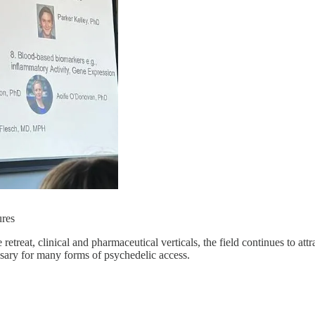
res
retreat, clinical and pharmaceutical verticals, the field continues to attra
essary for many forms of psychedelic access.