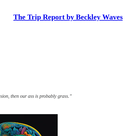
The Trip Report by Beckley Waves
ssion, then our ass is probably grass.”