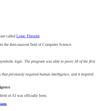
ram called
Logic Theorist
.
in the then-nascent field of Computer Science.
symbolic logic. The program was able to prove 38 of the first
 that previously required human intelligence, and it inspired
ligence
.
ield of AI was officially born.
room
.