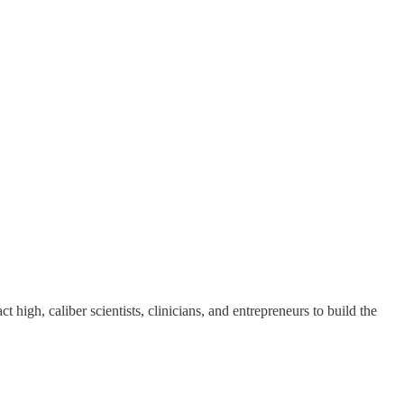
ct high, caliber scientists, clinicians, and entrepreneurs to build the