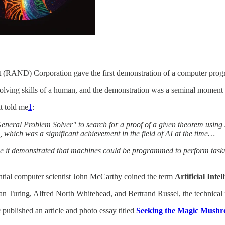
t (RAND) Corporation gave the first demonstration of a computer prog
olving skills of a human, and the demonstration was a seminal moment 
t told me
1
:
eneral Problem Solver" to search for a proof of a given theorem using 
which was a significant achievement in the field of AI at the time…
ause it demonstrated that machines could be programmed to perform tasks
uential computer scientist John McCarthy coined the term
Artificial Intel
an Turing, Alfred North Whitehead, and Bertrand Russel, the technical f
e
published an article and photo essay titled
Seeking the Magic Mush