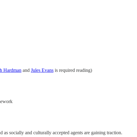
sh Hardman
and
Jules Evans
is required reading)
amework
d as socially and culturally accepted agents are gaining traction.