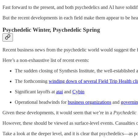
Fast forward to the present, and both psychedelics and AI have solidif
But the recent developments in each field make them appear to be head
Psychedelic Winter, Psychedelic Spring
Recent business news from the psychedelic world would suggest the f
Here’s a non-exhaustive list of recent events:
The sudden closing of Synthesis Institute, the well-established 
The forthcoming
winding down of several Field Trip Health cli
Significant layoffs at
atai
and
Cybin
Operational headwinds for
business organizations
and
governin
Given these developments, it would seem that we’re in a
Psychedelic 
However, these should be viewed as surface-level events. Casualties of
Take a look at the deeper level, and it is clear that psychedelics—as po