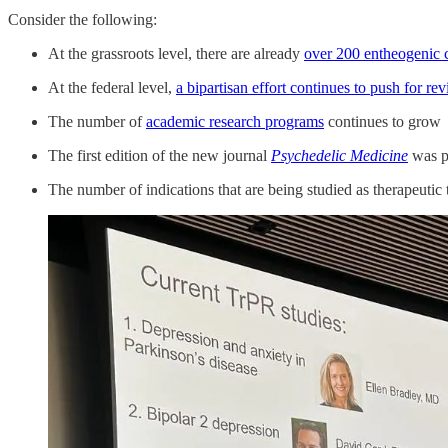
Consider the following:
At the grassroots level, there are already
over 200 entheogenic 
At the federal level,
a bipartisan effort continues to push for 
The number of
academic research programs
continues to grow
The first edition of the new journal
Psychedelic Medicine
was p
The number of indications that are being studied as therapeutic