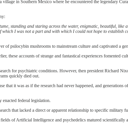
a village in Southern Mexico where he encountered the legendary Cur
ny:
me, standing and staring across the water, enigmatic, beautiful, like
 which I was not a part and with which I could not hope to establish c
r of psilocybin mushrooms to mainstream culture and captivated a gen
r, these accounts of strange and fantastical experiences fomented cultu
research for psychiatric conditions. However, then president Richard N
rams quickly died out.
nse that it was as if the research had never happened, and generations o
y enacted federal legislation.
earch that lacked a direct or apparent relationship to specific military f
ds of Artificial Intelligence and psychedelics matured scientifically