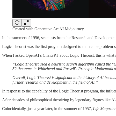
Created with Generative Art AI Midjourney
In the summer of 1956, scientists from the Research and Developmen
Logic Theorist was the first program designed to mimic the problem-s
When I asked OpenAI’s ChatGPT about Logic Theorist, this is what i
“Logic Theorist used a heuristic search algorithm called the "G
52 theorems in Whitehead and Russell's Principia Mathematica, 
Overall, Logic Theorist is significant in the history of AI bec
further research and development in the field of AI.”
In response to the capability of the Logic Theorist program, the infl
After decades of philosophical theorizing by legendary figures like Al
Coincidentally, just a year later, in the summer of 1957,
Life Magazin