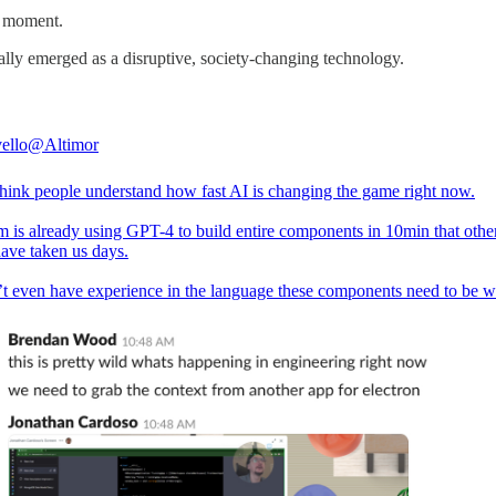
d” moment.
ally emerged as a disruptive, society-changing technology.
ello
@Altimor
 think people understand how fast AI is changing the game right now.
m is already using GPT-4 to build entire components in 10min that othe
ave taken us days.
t even have experience in the language these components need to be wr