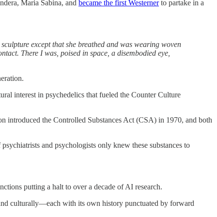
andera, Maria Sabina, and
became the first Westerner
to partake in a
 a sculpture except that she breathed and was wearing woven
ontact. There I was, poised in space, a disembodied eye,
eration.
ral interest in psychedelics that fueled the Counter Culture
ixon introduced the Controlled Substances Act (CSA) in 1970, and both
f psychiatrists and psychologists only knew these substances to
unctions putting a halt to over a decade of AI research.
 and culturally—each with its own history punctuated by forward