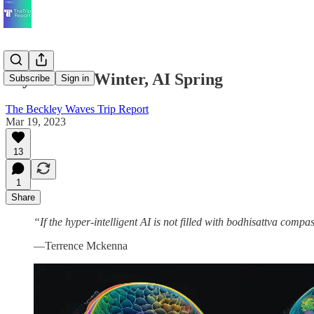
Psychedelic Winter, AI Spring
Subscribe
Sign in
The Beckley Waves Trip Report
Mar 19, 2023
13
1
Share
“If the hyper-intelligent AI is not filled with bodhisattva compa
—Terrence Mckenna