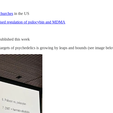
churches
in the US
revised regulation of psilocybin and MDMA
ublished this week
 targets of psychedelics is growing by leaps and bounds (see image bel