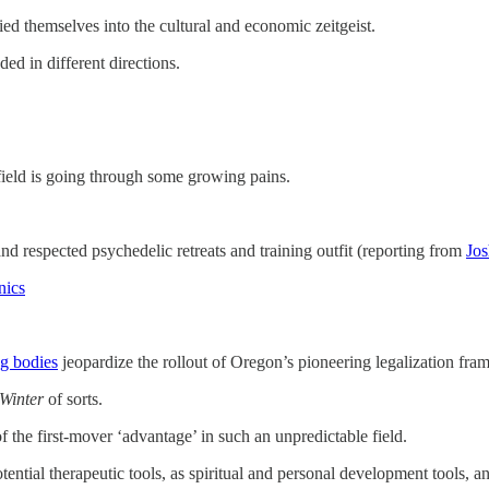
ied themselves into the cultural and economic zeitgeist.
ed in different directions.
ield is going through some growing pains.
and respected psychedelic retreats and training outfit (reporting from
Jo
nics
g bodies
jeopardize the rollout of Oregon’s pioneering legalization fr
Winter
of sorts.
 the first-mover ‘advantage’ in such an unpredictable field.
tential therapeutic tools, as spiritual and personal development tools, an