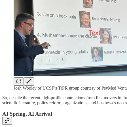
Josh Wooley of UCSF’s TrPR group courtesy of PsyMed Ventu
So, despite the recent high-profile contractions from first movers in the 
scientific literature, policy reform, organizations, and businesses nec
AI Spring, AI Arrival