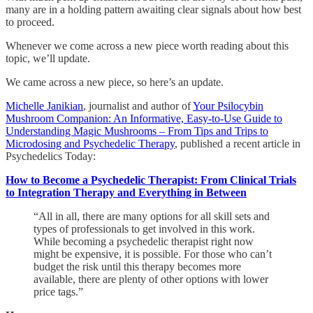
many are in a holding pattern awaiting clear signals about how best
to proceed.
Whenever we come across a new piece worth reading about this
topic, we’ll update.
We came across a new piece, so here’s an update.
Michelle Janikian
, journalist and author of
Your Psilocybin
Mushroom Companion: An Informative, Easy-to-Use Guide to
Understanding Magic Mushrooms – From Tips and Trips to
Microdosing and Psychedelic Therapy
, published a recent article in
Psychedelics Today:
How to Become a Psychedelic Therapist: From Clinical Trials
to Integration Therapy and Everything in Between
“All in all, there are many options for all skill sets and
types of professionals to get involved in this work.
While becoming a psychedelic therapist right now
might be expensive, it is possible. For those who can’t
budget the risk until this therapy becomes more
available, there are plenty of other options with lower
price tags.”