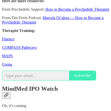
Here are more resources:
From Psychedelic Support:
How to Become a Psychedelic Therapist
From Tim Ferris Podcast:
Marcela Ot’alora — How to Become a
Psychedelic Therapist
Therapist Training:
Fluence
COMPASS Pathways
MAPS
Usona
Subscribe
MindMed IPO Watch
Oh, it’s coming.