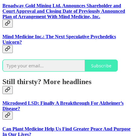
Broadway Gold Mining Ltd. Announces Shareholder and
Court Approval and Closing Date of Previously Announced
Plan of Arrangement With Mind Medicine, Inc.
Mind Medicine Inc.: The Next Speculative Psychedelics
Unicorn?
Subscribe
Still thirsty? More headlines
Microdosed LSD: Finally A Breakthrough For Alzheimer’s
Disease?
Can Plant Medicine Help Us Find Greater Peace And Purpose
In Our Lives?