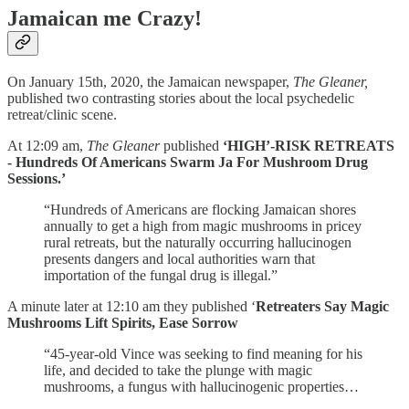
Jamaican me Crazy!
On January 15th, 2020, the Jamaican newspaper,
The Gleaner,
published two contrasting stories about the local psychedelic
retreat/clinic scene.
At 12:09 am,
The Gleaner
published
‘HIGH’-RISK RETREATS
- Hundreds Of Americans Swarm Ja For Mushroom Drug
Sessions.’
“Hundreds of Americans are flocking Jamaican shores
annually to get a high from magic mushrooms in pricey
rural retreats, but the naturally occurring hallucinogen
presents dangers and local authorities warn that
importation of the fungal drug is illegal.”
A minute later at 12:10 am they published ‘
Retreaters Say Magic
Mushrooms Lift Spirits, Ease Sorrow
“45-year-old Vince was seeking to find meaning for his
life, and decided to take the plunge with magic
mushrooms, a fungus with hallucinogenic properties…