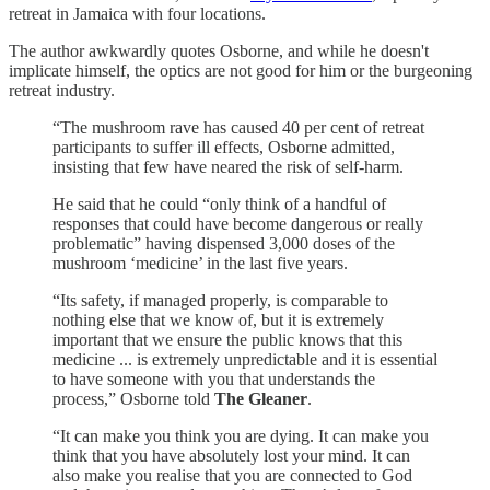
retreat in Jamaica with four locations.
The author awkwardly quotes Osborne, and while he doesn't
implicate himself, the optics are not good for him or the burgeoning
retreat industry.
“The mushroom rave has caused 40 per cent of retreat
participants to suffer ill effects, Osborne admitted,
insisting that few have neared the risk of self-harm.
He said that he could “only think of a handful of
responses that could have become dangerous or really
problematic” having dispensed 3,000 doses of the
mushroom ‘medicine’ in the last five years.
“Its safety, if managed properly, is comparable to
nothing else that we know of, but it is extremely
important that we ensure the public knows that this
medicine ... is extremely unpredictable and it is essential
to have someone with you that understands the
process,” Osborne told
The Gleaner
.
“It can make you think you are dying. It can make you
think that you have absolutely lost your mind. It can
also make you realise that you are connected to God