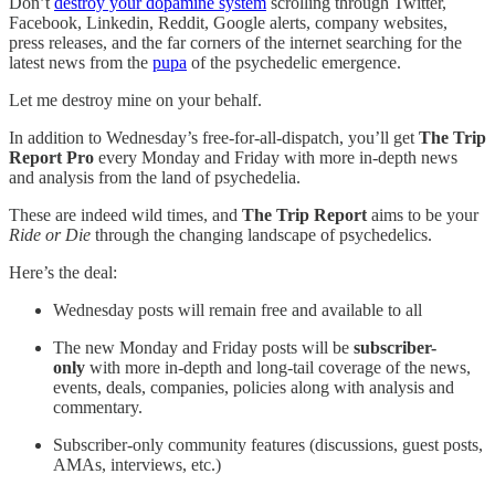
Don’t
destroy your dopamine system
scrolling through Twitter,
Facebook, Linkedin, Reddit, Google alerts, company websites,
press releases, and the far corners of the internet searching for the
latest news from the
pupa
of the psychedelic emergence.
Let me destroy mine on your behalf.
In addition to Wednesday’s free-for-all-dispatch, you’ll get
The Trip
Report Pro
every Monday and Friday with more in-depth news
and analysis from the land of psychedelia.
These are indeed wild times, and
The Trip Report
aims to be your
Ride or Die
through the changing landscape of psychedelics.
Here’s the deal:
Wednesday posts will remain free and available to all
The new Monday and Friday posts will be
subscriber-
only
with more in-depth and long-tail coverage of the news,
events, deals, companies, policies along with analysis and
commentary.
Subscriber-only community features (discussions, guest posts,
AMAs, interviews, etc.)