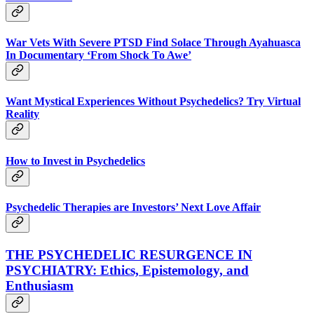
War Vets With Severe PTSD Find Solace Through Ayahuasca
In Documentary ‘From Shock To Awe’
Want Mystical Experiences Without Psychedelics? Try Virtual
Reality
How to Invest in Psychedelics
Psychedelic Therapies are Investors’ Next Love Affair
THE PSYCHEDELIC RESURGENCE IN
PSYCHIATRY: Ethics, Epistemology, and
Enthusiasm