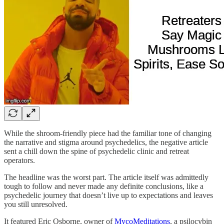
While the shroom-friendly piece had the familiar tone of changing
the narrative and stigma around psychedelics, the negative article
sent a chill down the spine of psychedelic clinic and retreat
operators.
The headline was the worst part. The article itself was admittedly
tough to follow and never made any definite conclusions, like a
psychedelic journey that doesn’t live up to expectations and leaves
you still unresolved.
It featured Eric Osborne, owner of
MycoMeditations
, a psilocybin