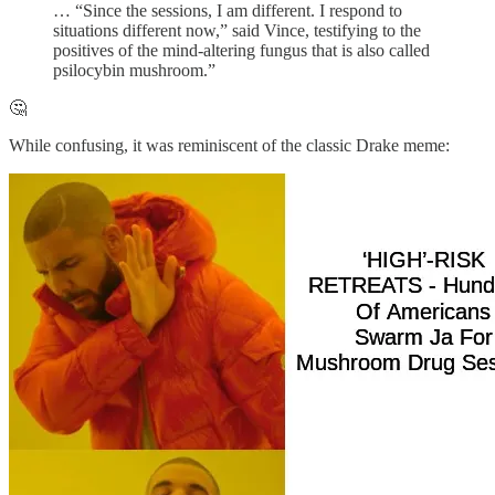
… “Since the sessions, I am different. I respond to
situations different now,” said Vince, testifying to the
positives of the mind-altering fungus that is also called
psilocybin mushroom.”
🤔
While confusing, it was reminiscent of the classic Drake meme: