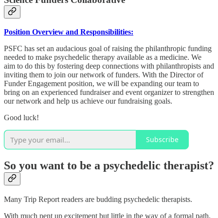
Position Overview and Responsibilities:
PSFC has set an audacious goal of raising the philanthropic funding
needed to make psychedelic therapy available as a medicine. We
aim to do this by fostering deep connections with philanthropists and
inviting them to join our network of funders. With the Director of
Funder Engagement position, we will be expanding our team to
bring on an experienced fundraiser and event organizer to strengthen
our network and help us achieve our fundraising goals.
Good luck!
Subscribe
So you want to be a psychedelic therapist?
Many Trip Report readers are budding psychedelic therapists.
With much pent up excitement but little in the way of a formal path,