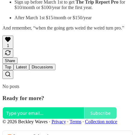
Sign up before March 1st to get
The Trip Report Pro
for
$10/month or $100/year for the first year.
After March 1st $15/month or $150/year
And remember, “when the going gets weird the weird turn pro.”
1
Share
Top
Latest
Discussions
No posts
Ready for more?
Subscribe
© 2026 Beckley Waves
·
Privacy
∙
Terms
∙
Collection notice