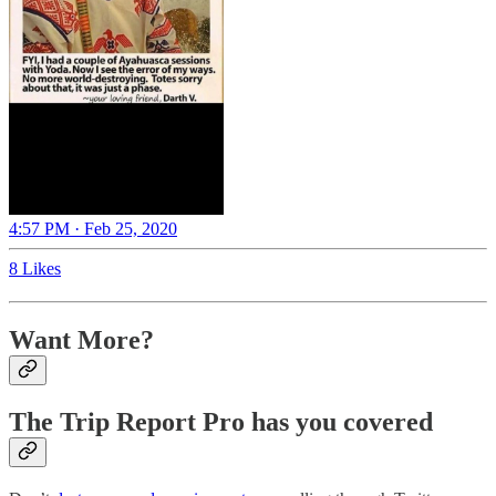
4:57 PM · Feb 25, 2020
8 Likes
Want More?
The Trip Report Pro has you covered