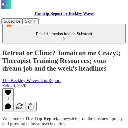
The Trip Report by Beckley Waves
Subscribe
Sign in
Read distraction-free on Substack
Retreat or Clinic? Jamaican me Crazy!;
Therapist Training Resources; your
dream job and the week's headlines
The Beckley Waves Trip Report
Feb 26, 2020
1
Welcome to
The Trip Report,
a newsletter on the business, policy,
and growing pains of psychedelics.