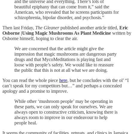
and the universe and everything. There’s lots of
beautiful epiphany that can come from it,” said the
American, who revealed that he screens participants for
schizophrenia, bipolar disorder, and psychosis.”
Then last Friday,
The Gleaner
published another article titled,
Eric
Osborne |Using Magic Mushrooms As Plant Medicine
written by
Osborne himself, hoping to clear the air.
We are concerned that the article might give the
impression that magic mushrooms are dangerous party
drugs and that MycoMeditations is playing fast and
loose with people’s safety. We would like to reassure
the public that this is not at all what we are doing.
You can read the whole piece
here
, but he concludes with the ol’ “I
can’t speak for my competitors but…” and perhaps a concealed
apology and a promise to improve.
While other ‘mushroom people’ may be operating in
these parts, we can only speak for ourselves. We are
always open to constructive criticism, knowing there is
always room to improve in our endeavour to help
people heal.
It seems the community of facilities, retreats, and clinics in Jamaica