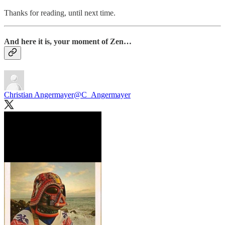
Thanks for reading, until next time.
And here it is, your moment of Zen…
Christian Angermayer
@C_Angermayer