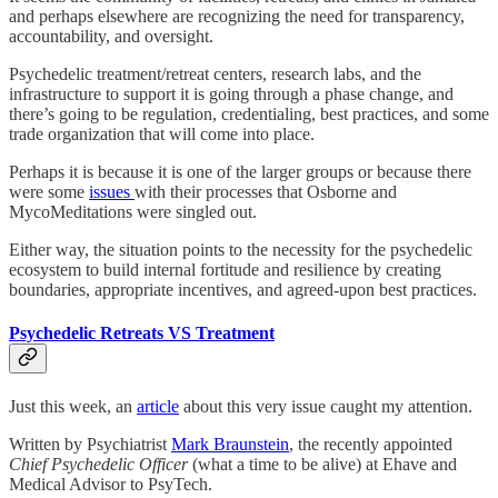
and perhaps elsewhere are recognizing the need for transparency,
accountability, and oversight.
Psychedelic treatment/retreat centers, research labs, and the
infrastructure to support it is going through a phase change, and
there’s going to be regulation, credentialing, best practices, and some
trade organization that will come into place.
Perhaps it is because it is one of the larger groups or because there
were some
issues
with their processes that Osborne and
MycoMeditations were singled out.
Either way, the situation points to the necessity for the psychedelic
ecosystem to build internal fortitude and resilience by creating
boundaries, appropriate incentives, and agreed-upon best practices.
Psychedelic Retreats VS Treatment
Just this week, an
article
about this very issue caught my attention.
Written by Psychiatrist
Mark Braunstein
, the recently appointed
Chief Psychedelic Officer
(what a time to be alive) at Ehave and
Medical Advisor to PsyTech.