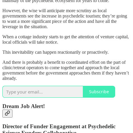
mainstay of the psychedelic ecosystem for years to come.
However, the wise will anticipate more scrutiny as local
governments see the increase in psychedelic tourism; they’re going
to want a more significant piece of the action and have all the
leverage in the situation.
When a cottage industry starts to get the attention of venture capital,
local officials will take notice.
This inevitability can happen reactionarily or proactively.
And there is probably a benefit to coordinated effort on the part of
clinic/retreat operators to come together and approach the local
government before the government approaches them if they haven’t
already.
Subscribe
Dream Job Alert!
Director of Funder Engagement at Psychedelic
Science Funders Collaborative