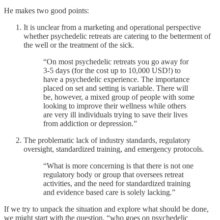
He makes two good points:
It is unclear from a marketing and operational perspective
whether psychedelic retreats are catering to the betterment of
the well or the treatment of the sick.
“On most psychedelic retreats you go away for
3-5 days (for the cost up to 10,000 USD!) to
have a psychedelic experience. The importance
placed on set and setting is variable. There will
be, however, a mixed group of people with some
looking to improve their wellness while others
are very ill individuals trying to save their lives
from addiction or depression.”
The problematic lack of industry standards, regulatory
oversight, standardized training, and emergency protocols.
“What is more concerning is that there is not one
regulatory body or group that oversees retreat
activities, and the need for standardized training
and evidence based care is solely lacking.”
If we try to unpack the situation and explore what should be done,
we might start with the question, “who goes on psychedelic