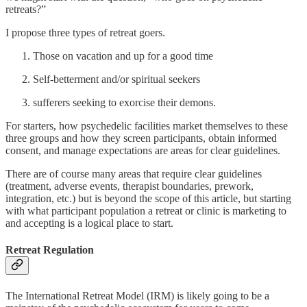
retreats?”
I propose three types of retreat goers.
Those on vacation and up for a good time
Self-betterment and/or spiritual seekers
sufferers seeking to exorcise their demons.
For starters, how psychedelic facilities market themselves to these
three groups and how they screen participants, obtain informed
consent, and manage expectations are areas for clear guidelines.
There are of course many areas that require clear guidelines
(treatment, adverse events, therapist boundaries, prework,
integration, etc.) but is beyond the scope of this article, but starting
with what participant population a retreat or clinic is marketing to
and accepting is a logical place to start.
Retreat Regulation
The International Retreat Model (IRM) is likely going to be a