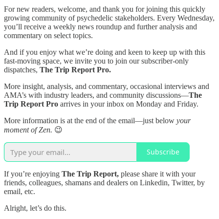
For new readers, welcome, and thank you for joining this quickly
growing community of psychedelic stakeholders. Every Wednesday,
you’ll receive a weekly news roundup and further analysis and
commentary on select topics.
And if you enjoy what we’re doing and keen to keep up with this
fast-moving space, we invite you to join our subscriber-only
dispatches,
The Trip Report Pro.
More insight, analysis, and commentary, occasional interviews and
AMA’s with industry leaders, and community discussions—
The
Trip Report Pro
arrives in your inbox on Monday and Friday.
More information is at the end of the email—just below
your
moment of Zen.
😉
Subscribe
If you’re enjoying
The Trip Report,
please share it with your
friends, colleagues, shamans and dealers on Linkedin, Twitter, by
email, etc.
Alright, let’s do this.