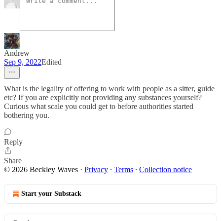
Andrew
Sep 9, 2022
Edited
What is the legality of offering to work with people as a sitter, guide
etc? If you are explicitly not providing any substances yourself?
Curious what scale you could get to before authorities started
bothering you.
Reply
Share
© 2026 Beckley Waves
·
Privacy
∙
Terms
∙
Collection notice
Start your Substack