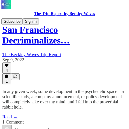
The Trip Report by Beckley Waves
Subscribe
Sign in
San Francisco
Decriminalizes…
The Beckley Waves Trip Report
Sep 9, 2022
4
1
In any given week, some development in the psychedelic space—a
scientific study, a company announcement, or policy development—
will completely take over my mind, and I fall into the proverbial
rabbit hole.
Read →
1 Comment