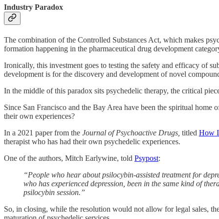
Industry Paradox
The combination of the Controlled Substances Act, which makes psyched
formation happening in the pharmaceutical drug development categor
Ironically, this investment goes to testing the safety and efficacy of s
development is for the discovery and development of novel compounds, 
In the middle of this paradox sits psychedelic therapy, the critical piec
Since San Francisco and the Bay Area have been the spiritual home of 
their own experiences?
In a 2021 paper from the
Journal of Psychoactive Drugs,
titled
How Im
therapist who has had their own psychedelic experiences.
One of the authors, Mitch Earlywine, told
Psypost
:
“People who hear about psilocybin-assisted treatment for depres
who has experienced depression, been in the same kind of therap
psilocybin session.”
So, in closing, while the resolution would not allow for legal sales, t
maturation of psychedelic services.