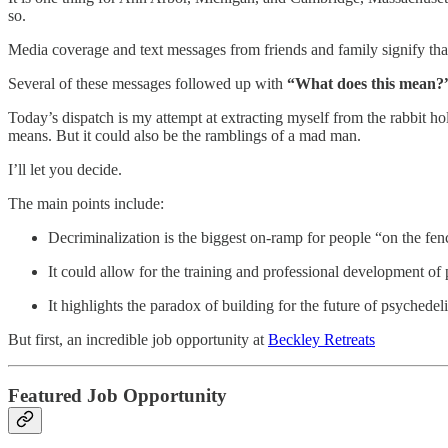
so.
Media coverage and text messages from friends and family signify that
Several of these messages followed up with
“What does this mean?
Today’s dispatch is my attempt at extracting myself from the rabbit h
means. But it could also be the ramblings of a mad man.
I’ll let you decide.
The main points include:
Decriminalization is the biggest on-ramp for people “on the fen
It could allow for the training and professional development of ps
It highlights the paradox of building for the future of psyched
But first, an incredible job opportunity at
Beckley Retreats
Featured Job Opportunity