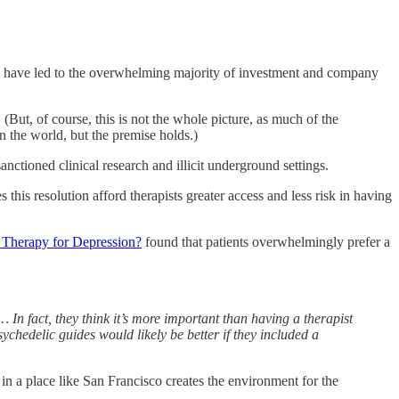
als have led to the overwhelming majority of investment and company
 (But, of course, this is not the whole picture, as much of the
 the world, but the premise holds.)
sanctioned clinical research and illicit underground settings.
is resolution afford therapists greater access and less risk in having
 Therapy for Depression?
found that patients overwhelmingly prefer a
 In fact, they think it’s more important than having a therapist
chedelic guides would likely be better if they included a
 in a place like San Francisco creates the environment for the