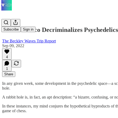
San Francisco Decriminalizes Psychedelic
Subscribe
Sign in
The Beckley Waves Trip Report
Sep 09, 2022
4
1
Share
In any given week, some development in the psychedelic space—a scie
hole.
A rabbit hole is, in fact, an apt description: “a bizarre, confusing, or n
In these instances, my mind conjures the hypothetical byproducts of t
game of chess.