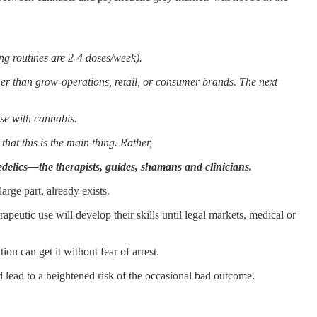
g routines are 2-4 doses/week).
er than grow-operations, retail, or consumer brands. The next
ase with cannabis.
hat this is the main thing. Rather,
elics—the therapists, guides, shamans and clinicians.
arge part, already exists.
peutic use will develop their skills until legal markets, medical or
n can get it without fear of arrest.
d lead to a heightened risk of the occasional bad outcome.