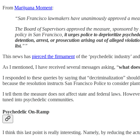
From
Marijuana Moment
:
“San Francisco lawmakers have unanimously approved a measure
The Board of Supervisors approved the measure, sponsored by S
policy in San Francisco,
it urges police to deprioritize psyche
detention, arrest, or prosecution arising out of alleged viola
list.
””
This news has
pierced the firmament
of the ‘psychedelic industry’ an
As I mentioned, I have received several messages asking, “
what does
I responded to these queries by saying that “decriminalization” should
because the resolution instructs San Francisco Police to consider plan
I tell them the measure does not affect state and federal laws. However
tuned into psychedelic communities.
Psychedelic On-Ramp
I think this last point is really interesting. Namely, by reducing the