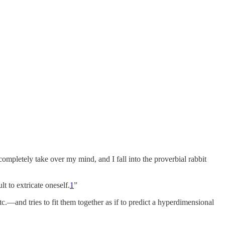
letely take over my mind, and I fall into the proverbial rabbit
lt to extricate oneself.
1
”
.—and tries to fit them together as if to predict a hyperdimensional