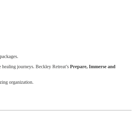
 packages.
e healing journeys. Beckley Retreat’s
Prepare, Immerse and
zing organization.