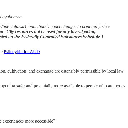
nd ayahuasca.
le it doesn’t immediately enact changes to criminal justice
at “City resources not be used for any investigation,
 listed on the Federally Controlled Substances Schedule 1
the
Psilocybin for AUD
.
ion, cultivation, and exchange are ostensibly permissible by local law
ppening safer and potentially more available to people who are not as
lic experiences more accessible?