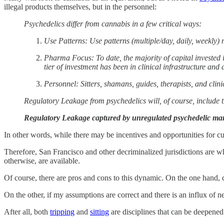
illegal products themselves, but in the personnel:
Psychedelics differ from cannabis in a few critical ways:
Use Patterns: Use patterns (multiple/day, daily, weekly
Pharma Focus: To date, the majority of capital invested
tier of investment has been in clinical infrastructure and 
Personnel: Sitters, shamans, guides, therapists, and clin
Regulatory Leakage from psychedelics will, of course, include th
Regulatory Leakage captured by unregulated psychedelic mar
In other words, while there may be incentives and opportunities for cult
Therefore, San Francisco and other decriminalized jurisdictions are whe
otherwise, are available.
Of course, there are pros and cons to this dynamic. On the one hand, 
On the other, if my assumptions are correct and there is an influx of 
After all, both
tripping
and
sitting
are disciplines that can be deepene