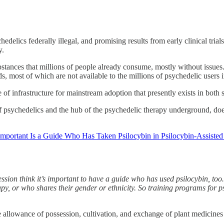
elics federally illegal, and promising results from early clinical tri
y.
ubstances that millions of people already consume, mostly without issues.
most of which are not available to the millions of psychedelic users in
e of infrastructure for mainstream adoption that presently exists in both 
psychedelics and the hub of the psychedelic therapy underground, does th
portant Is a Guide Who Has Taken Psilocybin in Psilocybin-Assisted
sion think it’s important to have a guide who has used psilocybin, too…
y, or who shares their gender or ethnicity. So training programs for psy
he allowance of possession, cultivation, and exchange of plant medicines