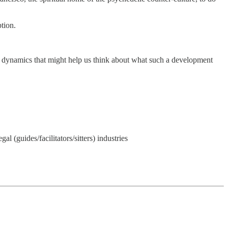
tion.
and dynamics that might help us think about what such a development
l (guides/facilitators/sitters) industries