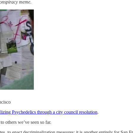
conspiracy meme
.
ncisco
izing Psychedelics through a city council resolution
.
to others we’ve seen so far.
, to enact decriminalization measures; it is another entirely for San Fr