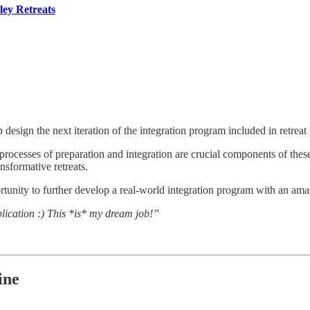
ley Retreats
 design the next iteration of the integration program included in retreat
rocesses of preparation and integration are crucial components of thes
nsformative retreats.
tunity to further develop a real-world integration program with an ama
plication :) This *is* my dream job!”
ine