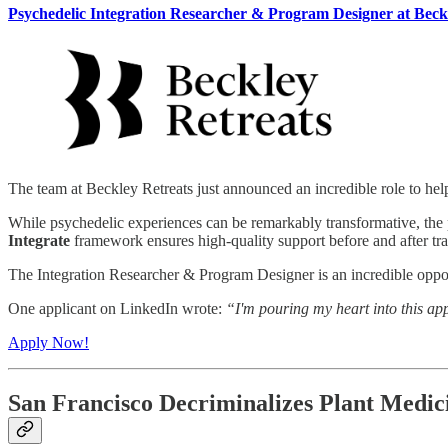
Psychedelic Integration Researcher & Program Designer at Beck
The team at Beckley Retreats just announced an incredible role to help
While psychedelic experiences can be remarkably transformative, the p
Integrate
framework ensures high-quality support before and after tra
The Integration Researcher & Program Designer is an incredible oppor
One applicant on LinkedIn wrote:
“I'm pouring my heart into this ap
Apply Now!
San Francisco Decriminalizes Plant Medic