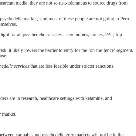
nstream media, they are not so risk-tolerant as to source drugs from
 psychedelic market,’ and most of these people are not going to Peru
hemselves.
light for all psychedelic
services
—ceremonies, circles, PAT, trip
, it likely lowers the barrier to entry for the ‘on-the-fence’ segment.
use.
hedelic services
that are less feasible under stricter sanctions.
ders are in research, healthcare settings with ketamine, and
y market.
ce between cannabis and psychedelic grey markets will not be in the