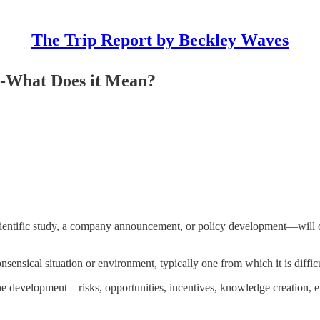
The Trip Report by Beckley Waves
s-What Does it Mean?
ntific study, a company announcement, or policy development—will comp
onsensical situation or environment, typically one from which it is difficu
he development—risks, opportunities, incentives, knowledge creation, etc