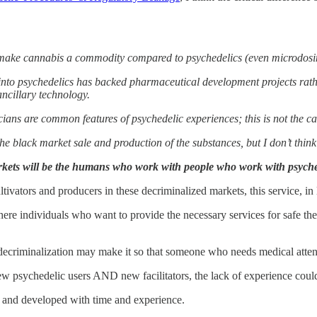
) make cannabis a commodity compared to psychedelics (even microdosin
 into psychedelics has backed pharmaceutical development projects rath
ancillary technology.
icians are common features of psychedelic experiences; this is not the c
e black market sale and production of the substances, but I don’t think t
kets will be the humans who work with people who work with psyched
ivators and producers in these decriminalized markets, this service, in l
re individuals who want to provide the necessary services for safe thera
decriminalization may make it so that someone who needs medical attentio
new psychedelic users AND new facilitators, the lack of experience coul
d and developed with time and experience.