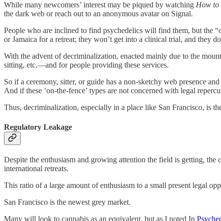
While many newcomers’ interest may be piqued by watching
How to
the dark web or reach out to an anonymous avatar on Signal.
People who are inclined to find psychedelics will find them, but the 
or Jamaica for a retreat; they won’t get into a clinical trial, and th
With the advent of decriminalization, enacted mainly due to the mounti
sitting, etc.—and for people providing these services.
So if a ceremony, sitter, or guide has a non-sketchy web presence an
And if these ‘on-the-fence’ types are not concerned with legal repercu
Thus, decriminalization, especially in a place like San Francisco, is 
Regulatory Leakage
Despite the enthusiasm and growing attention the field is getting, the
international retreats.
This ratio of a large amount of enthusiasm to a small present legal op
San Francisco is the newest grey market.
Many will look to cannabis as an equivalent, but as I noted In
Psyched