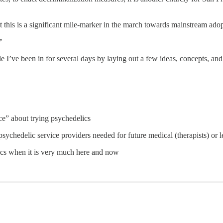
 this is a significant mile-marker in the march towards mainstream adop
”
ole I’ve been in for several days by laying out a few ideas, concepts, 
ce” about trying psychedelics
ychedelic service providers needed for future medical (therapists) or lega
elics when it is very much here and now