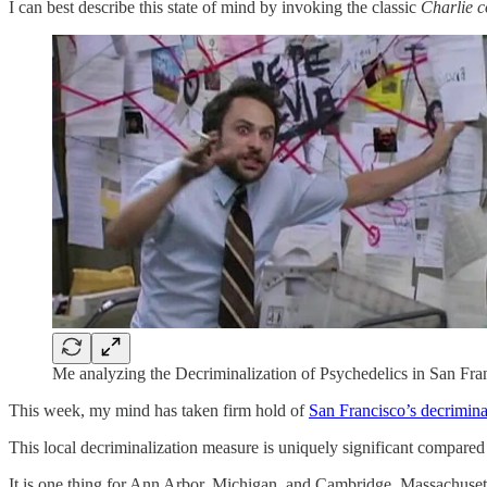
I can best describe this state of mind by invoking the classic
Charlie 
Me analyzing the Decriminalization of Psychedelics in San Fra
This week, my mind has taken firm hold of
San Francisco’s decriminal
This local decriminalization measure is uniquely significant compared 
It is one thing for Ann Arbor, Michigan, and Cambridge, Massachusettes