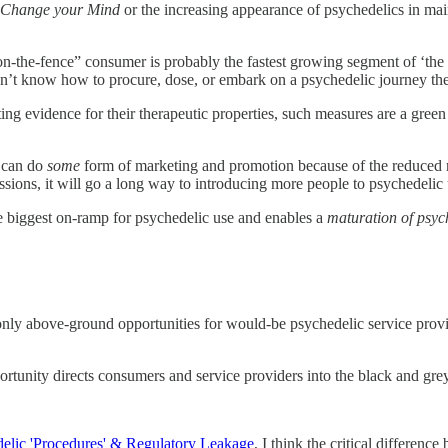
 Change your Mind
or the increasing appearance of psychedelics in mai
“on-the-fence” consumer is probably the fastest growing segment of ‘the
ey don’t know how to procure, dose, or embark on a psychedelic journey t
ng evidence for their therapeutic properties, such measures are a green 
d can do
some
form of marketing and promotion because of the reduced risk
ssions, it will go a long way to introducing more people to psychedelic 
the biggest on-ramp for psychedelic use and enables a
maturation of psyc
 only above-ground opportunities for would-be psychedelic service provi
portunity directs consumers and service providers into the black and gre
elic 'Procedures' & Regulatory Leakage
, I think the critical differen