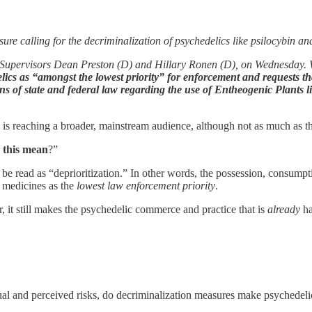
 calling for the decriminalization of psychedelics like psilocybin a
upervisors Dean Preston (D) and Hillary Ronen (D), on Wednesday. Whi
delics as “amongst the lowest priority” for enforcement and requests th
tions of state and federal law regarding the use of Entheogenic Plants
d is reaching a broader, mainstream audience, although not as much as 
 this mean
?”
 be read as “deprioritization.” In other words, the possession, consumpt
t medicines as the
lowest law enforcement priority
.
, it still makes the psychedelic commerce and practice that is
already
ha
 actual and perceived risks, do decriminalization measures make psychede