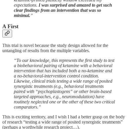
expectations.
I was surprised and amazed to get such
clear findings from an intervention that was so
minimal.
”
A First
This trial is novel because the study design allowed for the
untangling of results from the multiple variables.
“To our knowledge, this represents the first study to test
a biobehavioral pairing of ketamine with a behavioral
intervention that has included both a no-ketamine and
a no-behavioral-intervention control condition.
Likewise, clinical trials testing a wide range of posited
synergistic treatments (e.g., behavioral treatments
paired with “psychoplastogens” or other brain-based
targeted approaches, e.g., neuromodulation) have
routinely neglected one or the other of these two critical
comparators.”
This is exciting territory, and I wish I had a better grasp on the body
of research “testing a wide range of posited synergistic treatments”
(perhaps a worthwhile research project…).