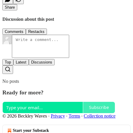
Share
Discussion about this post
Comments
Restacks
Top
Latest
Discussions
No posts
Ready for more?
Subscribe
© 2026 Beckley Waves
·
Privacy
∙
Terms
∙
Collection notice
Start your Substack