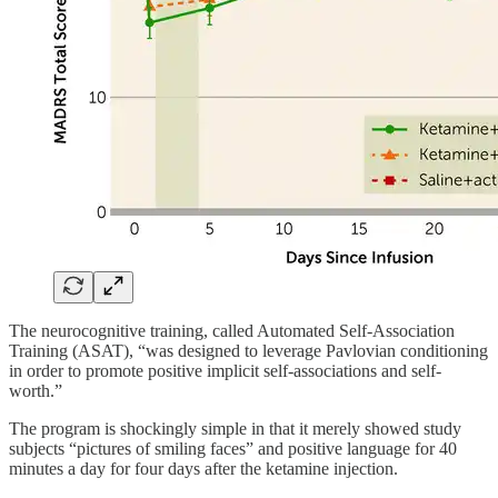
The neurocognitive training, called Automated Self-Association
Training (ASAT), “was designed to leverage Pavlovian conditioning
in order to promote positive implicit self-associations and self-
worth.”
The program is shockingly simple in that it merely showed study
subjects “pictures of smiling faces” and positive language for 40
minutes a day for four days after the ketamine injection.