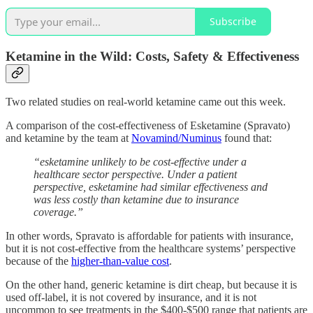
Subscribe
Ketamine in the Wild: Costs, Safety & Effectiveness
Two related studies on real-world ketamine came out this week.
A comparison of the cost-effectiveness of Esketamine (Spravato)
and ketamine by the team at
Novamind/Numinus
found that:
“esketamine unlikely to be cost-effective under a
healthcare sector perspective. Under a patient
perspective, esketamine had similar effectiveness and
was less costly than ketamine due to insurance
coverage.”
In other words, Spravato is affordable for patients with insurance,
but it is not cost-effective from the healthcare systems’ perspective
because of the
higher-than-value cost
.
On the other hand, generic ketamine is dirt cheap, but because it is
used off-label, it is not covered by insurance, and it is not
uncommon to see treatments in the $400-$500 range that patients are