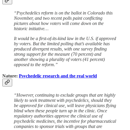
“Psychedelics reform is on the ballot in Colorado this
November, and two recent polls paint conflicting
pictures about how voters will come down on the
historic initiative…
It would be a first-of-its-kind law in the U.S. if approved
by voters. But the limited polling that’s available has
produced divergent results, with one survey finding
strong support for the measure (70 percent) and
another showing a plurality of voters (41 percent)
opposed to the reform.”
Nature:
Psychedelic research and the real world
“However, continuing to exclude groups that are highly
likely to seek treatment with psychedelics, should they
be approved for clinical use, will leave physicians flying
blind when these people turn up in the clinic. Once
regulatory authorities approve the clinical use of
psychedelic medicines, the incentive for pharmaceutical
companies to sponsor trials with groups that are