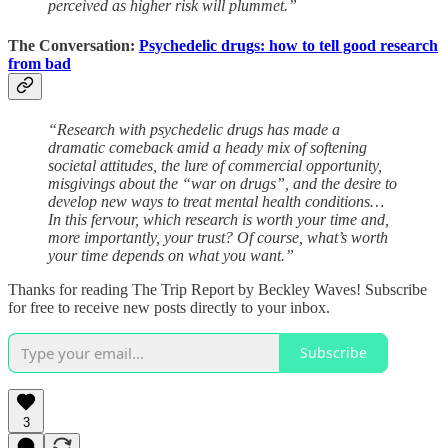
perceived as higher risk will plummet.”
The Conversation:
Psychedelic drugs: how to tell good research
from bad
“Research with psychedelic drugs has made a
dramatic comeback amid a heady mix of softening
societal attitudes, the lure of commercial opportunity,
misgivings about the “war on drugs”, and the desire to
develop new ways to treat mental health conditions…
In this fervour, which research is worth your time and,
more importantly, your trust? Of course, what’s worth
your time depends on what you want.”
Thanks for reading The Trip Report by Beckley Waves! Subscribe
for free to receive new posts directly to your inbox.
Subscribe
3