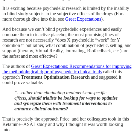
It is exciting because psychedelic research is limited by the inability
to blind study subjects to the subjective effects of the drugs (For a
more thorough dive into this, see
Great Expectations
).
And because we can’t blind psychedelic experiences and easily
compare them to inactive placebo, the most promising lines of
research are not necessarily “does X psychedelic “work” for Y
condition?” but rather, what combination of psychedelic, setting, and
support (therapy, Virtual Reality, Journaling, Biofeedback, etc.) are
the safest and most effective?
The authors of
Great Expectations: Recommendations for improving
the methodological rigor of psychedelic clinical trials
called this
approach
Treatment Optimization Research
and suggested it
could prove valuable:
“…rather than eliminating treatment-nonspecific
effects,
should trialists be looking for ways to optimize
and synergize them with treatment interventions to
enhance clinical outcomes?
That is precisely the approach Price, and her colleagues took in this
Ketamine+ASAT study and why I thought it was worth looking
into.