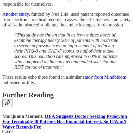
responsible for themselves.
Another study
, funded by Nue Life, used patient-reported outcomes
from electronic medical records to assess the effectiveness and safety
of self-administered sublingual ketamine lozenges for depression.
“This study has shown that in as few as three doses of
ketamine therapy nearly 50% of patients with moderate
to severe depression saw an improvement of reducing
their PHQ-9 and GAD-7 scores to half of their intake
scores. This reduction rate improved to 60% in patients
who completed a clinically recommended six ketamine
RDT course of treatment.”
These results echo those found in a similar
study from Mindbloom
published in July.
Further Reading
Marijuana Moment:
DEA Suggests Doctor Seeking Psilocybin
For Terminally Ill Patients Has Financial Interest, So It Won’t
Waive Records Fee