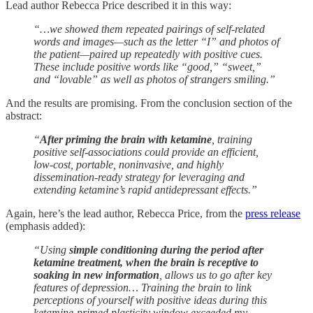
Lead author Rebecca Price described it in this way:
“…we showed them repeated pairings of self-related
words and images—such as the letter “I” and photos of
the patient—paired up repeatedly with positive cues.
These include positive words like “good,” “sweet,”
and “lovable” as well as photos of strangers smiling.”
And the results are promising. From the conclusion section of the
abstract:
“
After priming the brain with ketamine
, training
positive self-associations could provide an efficient,
low-cost, portable, noninvasive, and highly
dissemination-ready strategy for leveraging and
extending ketamine’s rapid antidepressant effects.”
Again, here’s the lead author, Rebecca Price, from the
press release
(emphasis added):
“Using
simple conditioning during the period after
ketamine treatment, when the brain is receptive to
soaking in new information
, allows us to go after key
features of depression… Training the brain to link
perceptions of yourself with positive ideas during this
ketamine-primed plasticity window exceeded my