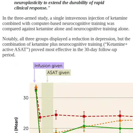
neuroplasticity to extend the durability of rapid
clinical response.
”
In the three-armed study, a single intravenous injection of ketamine
combined with computer-based neurocognitive training was
compared against ketamine alone and neurocognitive training alone.
Notably, all three groups displayed a reduction in depression, but the
combination of ketamine plus neurocognitive training (“Ketamine+
active ASAT”) proved most effective in the 30-day follow-up
period.