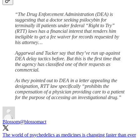
“The Drug Enforcement Administration (DEA) is
suggesting that a doctor seeking psilocybin for
terminally ill patients under federal “Right to Try”
(RTT) laws has a financial interest that renders him
ineligible to get a fee waiver for records requested by
his attorney…
Aggarwal and Tucker say that they’ve run up against
DEA delay tactics before. But this is the first time that
the agency has classified one of their requests as
commercial.
As they pointed out to DEA in a letter appealing the
designation, RTT law specifically “prohibits the
compensation of a physician providing care to a patient
for the purpose of accessing an investigational drug.”
Blossom
@blossomact
The world of psychedelics as medicines is changing faster than ever