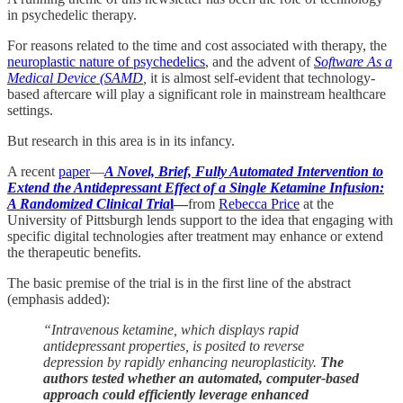
in psychedelic therapy.
For reasons related to the time and cost associated with therapy, the
neuroplastic nature of psychedelics
, and the advent of
Software As a
Medical Device (SAMD
,
it is almost self-evident that technology-
based aftercare will play a significant role in mainstream healthcare
settings.
But research in this area is in its infancy.
A recent
paper
—
A Novel, Brief, Fully Automated Intervention to
Extend the Antidepressant Effect of a Single Ketamine Infusion:
A Randomized Clinical Tria
l
—
from
Rebecca Price
at the
University of Pittsburgh lends support to the idea that engaging with
specific digital technologies after treatment may enhance or extend
the therapeutic benefits.
The basic premise of the trial is in the first line of the abstract
(emphasis added):
“Intravenous ketamine, which displays rapid
antidepressant properties, is posited to reverse
depression by rapidly enhancing neuroplasticity.
The
authors tested whether an automated, computer-based
approach could efficiently leverage enhanced