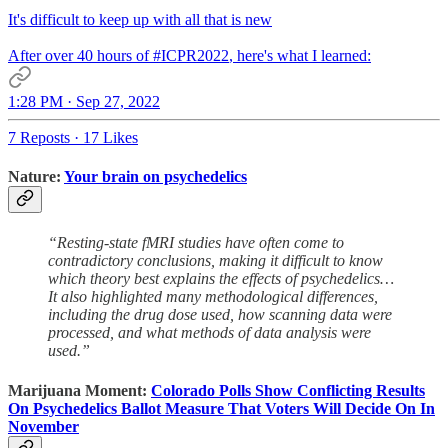
It's difficult to keep up with all that is new
After over 40 hours of
#ICPR2022
, here's what I learned:
1:28 PM · Sep 27, 2022
7 Reposts
·
17 Likes
Nature:
Your brain on psychedelics
“Resting-state fMRI studies have often come to
contradictory conclusions, making it difficult to know
which theory best explains the effects of psychedelics…
It also highlighted many methodological differences,
including the drug dose used, how scanning data were
processed, and what methods of data analysis were
used.”
Marijuana Moment:
Colorado Polls Show Conflicting Results
On Psychedelics Ballot Measure That Voters Will Decide On In
November