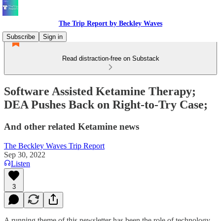
The Trip Report by Beckley Waves
Subscribe
Sign in
Read distraction-free on Substack
Software Assisted Ketamine Therapy;
DEA Pushes Back on Right-to-Try Case;
And other related Ketamine news
The Beckley Waves Trip Report
Sep 30, 2022
Listen
3
A running theme of this newsletter has been the role of technology