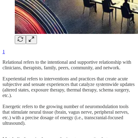
1
Relational refers to the intentional and supportive relationship with
clinicians, therapists, family, peers, community, and network.
Experiential refers to interventions and practices that create acute
subjective and sensate experiences that catalyze systemwide updates
(altered states, exposure therapy, thermal therapy, schema surgery,
etc.).
Energetic refers to the growing number of neuromodulation tools
that stimulate neural tissue (brain, vagus nerve, peripheral nerves,
etc.) with a precise dosage of energy (i.e., transcranial-focused
ultrasound).