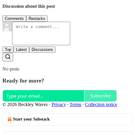
Discussion about this post
Comments
Restacks
Top
Latest
Discussions
No posts
Ready for more?
Subscribe
© 2026 Beckley Waves
·
Privacy
∙
Terms
∙
Collection notice
Start your Substack