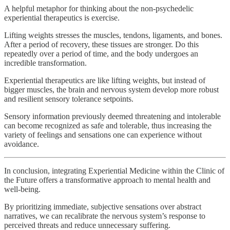
A helpful metaphor for thinking about the non-psychedelic
experiential therapeutics is exercise.
Lifting weights stresses the muscles, tendons, ligaments, and bones.
After a period of recovery, these tissues are stronger. Do this
repeatedly over a period of time, and the body undergoes an
incredible transformation.
Experiential therapeutics are like lifting weights, but instead of
bigger muscles, the brain and nervous system develop more robust
and resilient sensory tolerance setpoints.
Sensory information previously deemed threatening and intolerable
can become recognized as safe and tolerable, thus increasing the
variety of feelings and sensations one can experience without
avoidance.
In conclusion, integrating Experiential Medicine within the Clinic of
the Future offers a transformative approach to mental health and
well-being.
By prioritizing immediate, subjective sensations over abstract
narratives, we can recalibrate the nervous system’s response to
perceived threats and reduce unnecessary suffering.