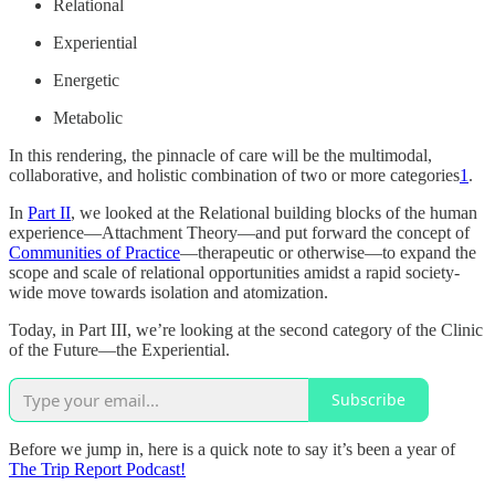
Relational
Experiential
Energetic
Metabolic
In this rendering, the pinnacle of care will be the multimodal,
collaborative, and holistic combination of two or more categories
1
.
In
Part II
, we looked at the Relational building blocks of the human
experience—Attachment Theory—and put forward the concept of
Communities of Practice
—therapeutic or otherwise—to expand the
scope and scale of relational opportunities amidst a rapid society-
wide move towards isolation and atomization.
Today, in Part III, we’re looking at the second category of the Clinic
of the Future—the Experiential.
Subscribe
Before we jump in, here is a quick note to say it’s been a year of
The Trip Report Podcast!