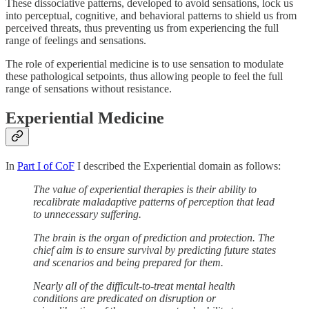
These dissociative patterns, developed to avoid sensations, lock us
into perceptual, cognitive, and behavioral patterns to shield us from
perceived threats, thus preventing us from experiencing the full
range of feelings and sensations.
The role of experiential medicine is to use sensation to modulate
these pathological setpoints, thus allowing people to feel the full
range of sensations without resistance.
Experiential Medicine
In
Part I of CoF
I described the Experiential domain as follows:
The value of experiential therapies is their ability to
recalibrate maladaptive patterns of perception that lead
to unnecessary suffering.
The brain is the organ of prediction and protection. The
chief aim is to ensure survival by predicting future states
and scenarios and being prepared for them.
Nearly all of the difficult-to-treat mental health
conditions are predicated on disruption or