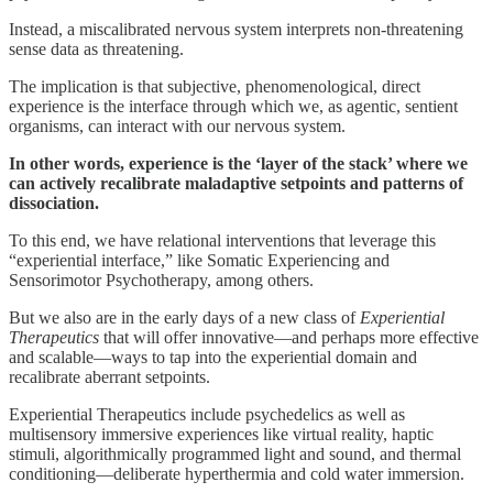
Instead, a miscalibrated nervous system interprets non-threatening
sense data as threatening.
The implication is that subjective, phenomenological, direct
experience is the interface through which we, as agentic, sentient
organisms, can interact with our nervous system.
In other words, experience is the ‘layer of the stack’ where we
can actively recalibrate maladaptive setpoints and patterns of
dissociation.
To this end, we have relational interventions that leverage this
“experiential interface,” like Somatic Experiencing and
Sensorimotor Psychotherapy, among others.
But we also are in the early days of a new class of
Experiential
Therapeutics
that will offer innovative—and perhaps more effective
and scalable—ways to tap into the experiential domain and
recalibrate aberrant setpoints.
Experiential Therapeutics include psychedelics as well as
multisensory immersive experiences like virtual reality, haptic
stimuli, algorithmically programmed light and sound, and thermal
conditioning—deliberate hyperthermia and cold water immersion.