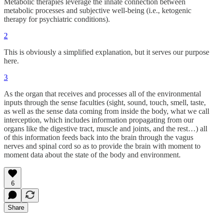
Metabolic therapies leverage the innate connection between
metabolic processes and subjective well-being (i.e., ketogenic
therapy for psychiatric conditions).
2
This is obviously a simplified explanation, but it serves our purpose
here.
3
As the organ that receives and processes all of the environmental
inputs through the sense faculties (sight, sound, touch, smell, taste,
as well as the sense data coming from inside the body, what we call
interception, which includes information propagating from our
organs like the digestive tract, muscle and joints, and the rest…) all
of this information feeds back into the brain through the vagus
nerves and spinal cord so as to provide the brain with moment to
moment data about the state of the body and environment.
6
Share