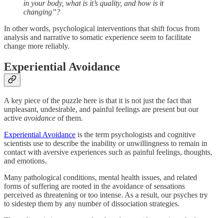
in your body, what is it’s quality, and how is it
changing”?
In other words, psychological interventions that shift focus from
analysis and narrative to somatic experience seem to facilitate
change more reliably.
Experiential Avoidance
A key piece of the puzzle here is that it is not just the fact that
unpleasant, undesirable, and painful feelings are present but our
active
avoidance
of them.
Experiential Avoidance
is the term psychologists and cognitive
scientists use to describe the inability or unwillingness to remain in
contact with aversive experiences such as painful feelings, thoughts,
and emotions.
Many pathological conditions, mental health issues, and related
forms of suffering are rooted in the avoidance of sensations
perceived as threatening or too intense. As a result, our psyches try
to sidestep them by any number of dissociation strategies.