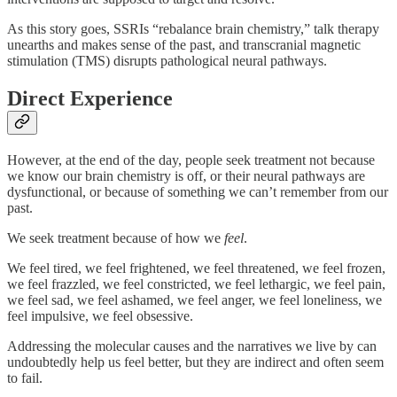
As this story goes, SSRIs “rebalance brain chemistry,” talk therapy
unearths and makes sense of the past, and transcranial magnetic
stimulation (TMS) disrupts pathological neural pathways.
Direct Experience
However, at the end of the day, people seek treatment not because
we know our brain chemistry is off, or their neural pathways are
dysfunctional, or because of something we can’t remember from our
past.
We seek treatment because of how we
feel
.
We feel tired, we feel frightened, we feel threatened, we feel frozen,
we feel frazzled, we feel constricted, we feel lethargic, we feel pain,
we feel sad, we feel ashamed, we feel anger, we feel loneliness, we
feel impulsive, we feel obsessive.
Addressing the molecular causes and the narratives we live by can
undoubtedly help us feel better, but they are indirect and often seem
to fail.