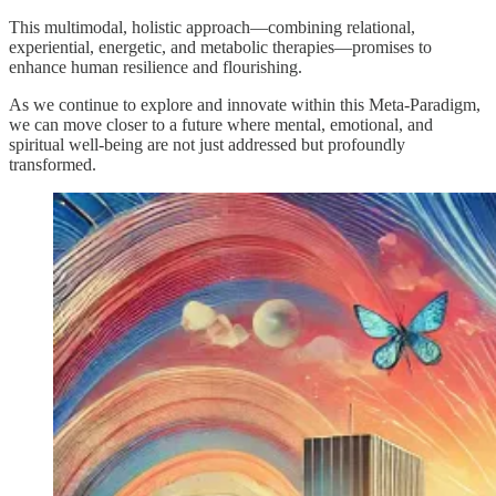
This multimodal, holistic approach—combining relational,
experiential, energetic, and metabolic therapies—promises to
enhance human resilience and flourishing.
As we continue to explore and innovate within this Meta-Paradigm,
we can move closer to a future where mental, emotional, and
spiritual well-being are not just addressed but profoundly
transformed.