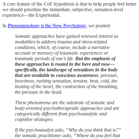
A core feature of the CoF hypothesis is that to help people feel better
we should prioritize the immediate, subjective, sensation-level
experience—the Experiential.
In
Phenomenology is the New Psychology
, we posited:
Somatic approaches have gained renewed interest as
modalities to address trauma and stress-related
conditions, which, of course, include a narrative
account or memory of traumatic experiences or
traumatic periods of one’s life.
But the emphasis of
these approaches is rooted in the here and now—
specifically, the landscape of sensations in the body
that are available to conscious awareness
: pressure,
heaviness, rushing sensation, tension, heat, cold, the
beating of the heart, the contraction of the breathing,
the pressure in the head.
These phenomena are the substrate of somatic and
body-oriented psychotherapeutic approaches and are
categorically different from psychoanalytic and
cognitive strategies.
If the psychoanalyst asks, “Why do you think that is?”
the somatic practitioner asks, “Where do you feel that