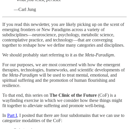
—Carl Jung
If you read this newsletter, you are likely picking up on the scent of
emerging frontiers or New Paradigms across a variety of
subdisciplines—neuroscience, psychology, metabolic science,
contemplative practice, and technology—that are converging
together to reshape how we define many categories and disciplines.
We should probably start referring to it as the
Meta-Paradigm
.
For our purposes, we are most concerned with how the emergent
therapies, technologies, frameworks, and scientific developments of
the
Meta-Paradigm
will be used to treat mental, emotional, and
spiritual suffering and the promotion of human flourishing and
resilience.
To that end, this series on
The Clinic of the Future
(CoF) is a
wayfinding exercise in which we consider how these things might
fit together to alleviate suffering and promote well-being.
In
Part I
, I posited that there are four subdomains that we can use to
categorize modalities of the CoF: