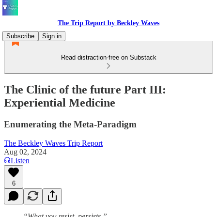
The Trip Report by Beckley Waves
Subscribe
Sign in
Read distraction-free on Substack
The Clinic of the future Part III:
Experiential Medicine
Enumerating the Meta-Paradigm
The Beckley Waves Trip Report
Aug 02, 2024
Listen
6
“What you resist, persists.”