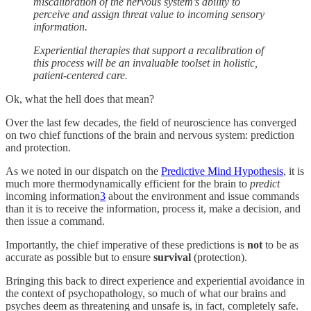
miscalibration of the nervous system’s ability to
perceive and assign threat value to incoming sensory
information.
Experiential therapies that support a recalibration of
this process will be an invaluable toolset in holistic,
patient-centered care.
Ok, what the hell does that mean?
Over the last few decades, the field of neuroscience has converged
on two chief functions of the brain and nervous system: prediction
and protection.
As we noted in our dispatch on the
Predictive Mind Hypothesis
, it is
much more thermodynamically efficient for the brain to
predict
incoming information
3
about the environment and issue commands
than it is to receive the information, process it, make a decision, and
then issue a command.
Importantly, the chief imperative of these predictions is
not
to be as
accurate as possible but to ensure
survival
(protection).
Bringing this back to direct experience and experiential avoidance in
the context of psychopathology, so much of what our brains and
psyches deem as threatening and unsafe is, in fact, completely safe.