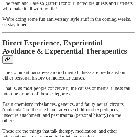
The team and I are so grateful for our incredible guests and listeners
who make it all worthwhile!
We’re doing some fun anniversary-style stuff in the coming weeks,
so stay tuned.
Direct Experience, Experiential
Avoidance & Experiential Therapeutics
The dominant narratives around mental illness are predicated on
either personal history or molecular causes.
That is, as most people conceive it, the causes of mental illness fall
into one or both of these categories.
Brain chemistry imbalances, genetics, and faulty neural circuits
(molecular) on the one hand; adverse childhood experiences,
insecure attachment, and past trauma (personal history) on the
other
2
.
These are the things that talk therapy, medication, and other
interventions are supposed to target and resolve.