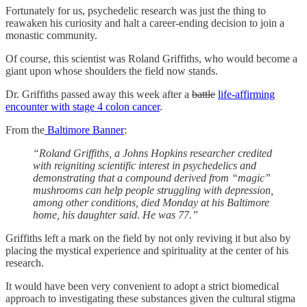
Fortunately for us, psychedelic research was just the thing to
reawaken his curiosity and halt a career-ending decision to join a
monastic community.
Of course, this scientist was Roland Griffiths, who would become a
giant upon whose shoulders the field now stands.
Dr. Griffiths passed away this week after a
battle
life-affirming
encounter with stage 4 colon cancer
.
From the
Baltimore Banner
:
“Roland Griffiths, a Johns Hopkins researcher credited
with reigniting scientific interest in psychedelics and
demonstrating that a compound derived from “magic”
mushrooms can help people struggling with depression,
among other conditions, died Monday at his Baltimore
home, his daughter said. He was 77.”
Griffiths left a mark on the field by not only reviving it but also by
placing the mystical experience and spirituality at the center of his
research.
It would have been very convenient to adopt a strict biomedical
approach to investigating these substances given the cultural stigma