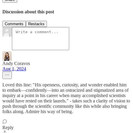
Discussion about this post
Comments
Restacks
Andy Coravos
Aug 1, 2024
Loved this line: "His openness, curiosity, and wonder enabled him
to embark—confidently—into an ostracized and stigmatized area of
inquiry at a point in his career when many accomplished scientists
would have rested on their laurels." - takes such a clarity of vision to
push through the scientific community like this while also bringing
folks along. Admire his way of being.
Reply