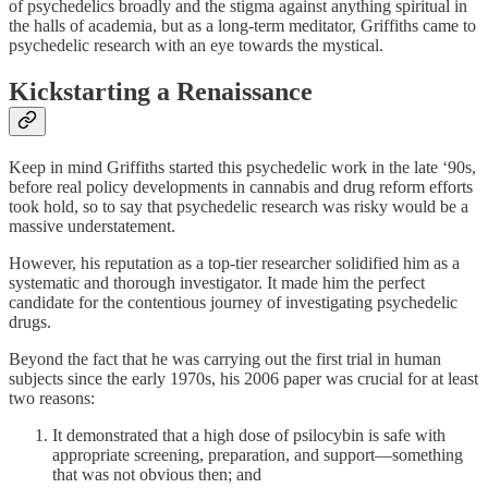
of psychedelics broadly and the stigma against anything spiritual in
the halls of academia, but as a long-term meditator, Griffiths came to
psychedelic research with an eye towards the mystical.
Kickstarting a Renaissance
Keep in mind Griffiths started this psychedelic work in the late ‘90s,
before real policy developments in cannabis and drug reform efforts
took hold, so to say that psychedelic research was risky would be a
massive understatement.
However, his reputation as a top-tier researcher solidified him as a
systematic and thorough investigator. It made him the perfect
candidate for the contentious journey of investigating psychedelic
drugs.
Beyond the fact that he was carrying out the first trial in human
subjects since the early 1970s, his 2006 paper was crucial for at least
two reasons:
It demonstrated that a high dose of psilocybin is safe with
appropriate screening, preparation, and support—something
that was not obvious then; and