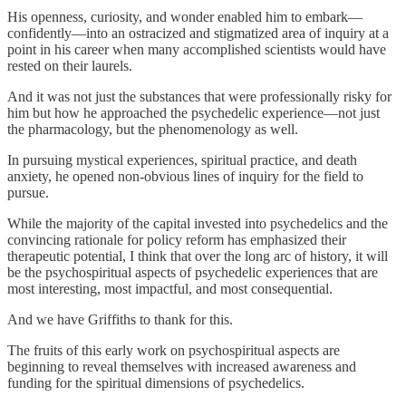
His openness, curiosity, and wonder enabled him to embark—
confidently—into an ostracized and stigmatized area of inquiry at a
point in his career when many accomplished scientists would have
rested on their laurels.
And it was not just the substances that were professionally risky for
him but how he approached the psychedelic experience—not just
the pharmacology, but the phenomenology as well.
In pursuing mystical experiences, spiritual practice, and death
anxiety, he opened non-obvious lines of inquiry for the field to
pursue.
While the majority of the capital invested into psychedelics and the
convincing rationale for policy reform has emphasized their
therapeutic potential, I think that over the long arc of history, it will
be the psychospiritual aspects of psychedelic experiences that are
most interesting, most impactful, and most consequential.
And we have Griffiths to thank for this.
The fruits of this early work on psychospiritual aspects are
beginning to reveal themselves with increased awareness and
funding for the spiritual dimensions of psychedelics.