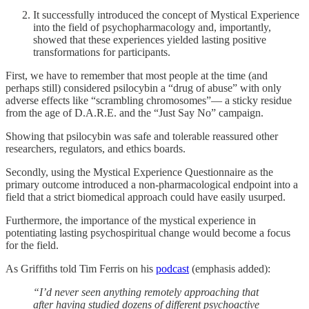
It successfully introduced the concept of Mystical Experience
into the field of psychopharmacology and, importantly,
showed that these experiences yielded lasting positive
transformations for participants.
First, we have to remember that most people at the time (and
perhaps still) considered psilocybin a “drug of abuse” with only
adverse effects like “scrambling chromosomes”— a sticky residue
from the age of D.A.R.E. and the “Just Say No” campaign.
Showing that psilocybin was safe and tolerable reassured other
researchers, regulators, and ethics boards.
Secondly, using the Mystical Experience Questionnaire as the
primary outcome introduced a non-pharmacological endpoint into a
field that a strict biomedical approach could have easily usurped.
Furthermore, the importance of the mystical experience in
potentiating lasting psychospiritual change would become a focus
for the field.
As Griffiths told Tim Ferris on his
podcast
(emphasis added):
“I’d never seen anything remotely approaching that
after having studied dozens of different psychoactive