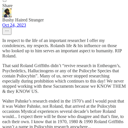
Share
Bushy Haired Stranger
Oct 24, 2023
In respect to the life of an important researcher I offer my
condolences, my respects. Rolands life & his influence on those
who looked up to him serves an important aspect to humanity. RIP
Roland.
That said Roland Griffiths didn’t “revive research in Entheogen’s,
Psychedelics, Hallucinogens or any of the Psilocybe Species that
contain Psilocybin”. Many of us, never stopped researching
especially during prohibition which continues to this day! We never
stopped working with these Sacraments because we KNOW THEM
& they KNOW US.
Walter Pahnke’s research ended in the 1970’s and I would posit that
it was Walter Pahnke, not Roland, that arrived at the Psilocybin
occasions Mystical experiences several decade’s before Roland
would... I expect there will be those who disagree and that’s fine, to
each their own. I know that in 1970, 1980 & 1990 Roland Griffiths
wasn’t a name in Psilocybin research anywhere...