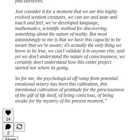
find ourselves.
Just consider it for a moment that we are this highly
evolved sentient creatures, we can see and taste and
touch and feel, we’ve developed language,
mathematics, scientific method for discovering
something about the nature of reality. But most
astonishingly to me is that we have this capacity to be
aware that we’re aware; it’s actually the only thing we
know to be true, we can’t validate it in anyone else, and
yet we don’t understand the nature of consciousness, we
certainly don’t understand how this entire project
started nor where its going.
So for me, the psychological off ramp from potential
emotional misery has been this cultivation, this
intentional cultivation of gratitude for the presciousness
of the gift of life itself, of being conscious, of being
awake for the mystery of the present moment.”
14
2
Share