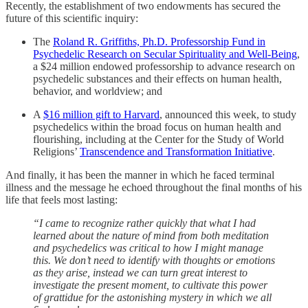
Recently, the establishment of two endowments has secured the
future of this scientific inquiry:
The
Roland R. Griffiths, Ph.D. Professorship Fund in
Psychedelic Research on Secular Spirituality and Well-Being
,
a $24 million endowed professorship to advance research on
psychedelic substances and their effects on human health,
behavior, and worldview; and
A
$16 million gift to Harvard
, announced this week, to study
psychedelics within the broad focus on human health and
flourishing, including at the Center for the Study of World
Religions’
Transcendence and Transformation Initiative
.
And finally, it has been the manner in which he faced terminal
illness and the message he echoed throughout the final months of his
life that feels most lasting:
“I came to recognize rather quickly that what I had
learned about the nature of mind from both meditation
and psychedelics was critical to how I might manage
this. We don’t need to identify with thoughts or emotions
as they arise, instead we can turn great interest to
investigate the present moment, to cultivate this power
of grattidue for the astonishing mystery in which we all