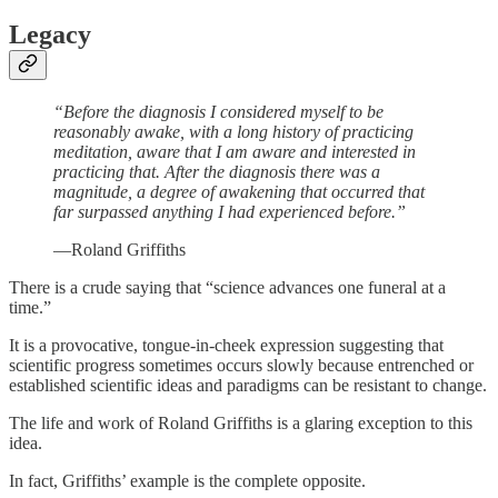
Legacy
“Before the diagnosis I considered myself to be
reasonably awake, with a long history of practicing
meditation, aware that I am aware and interested in
practicing that. After the diagnosis there was a
magnitude, a degree of awakening that occurred that
far surpassed anything I had experienced before.”
—Roland Griffiths
There is a crude saying that “science advances one funeral at a
time.”
It is a provocative, tongue-in-cheek expression suggesting that
scientific progress sometimes occurs slowly because entrenched or
established scientific ideas and paradigms can be resistant to change.
The life and work of Roland Griffiths is a glaring exception to this
idea.
In fact, Griffiths’ example is the complete opposite.