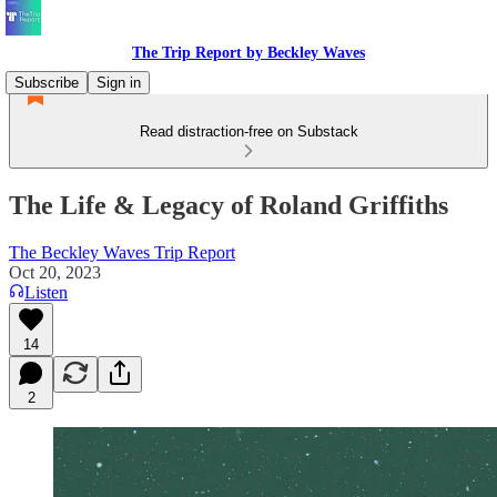
The Trip Report by Beckley Waves
Subscribe
Sign in
Read distraction-free on Substack
The Life & Legacy of Roland Griffiths
The Beckley Waves Trip Report
Oct 20, 2023
Listen
14
2