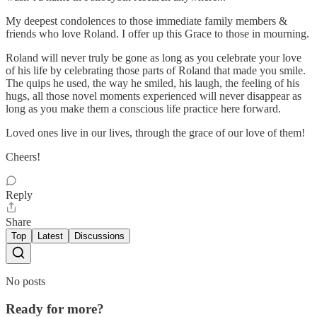
My deepest condolences to those immediate family members &
friends who love Roland. I offer up this Grace to those in mourning.
Roland will never truly be gone as long as you celebrate your love
of his life by celebrating those parts of Roland that made you smile.
The quips he used, the way he smiled, his laugh, the feeling of his
hugs, all those novel moments experienced will never disappear as
long as you make them a conscious life practice here forward.
Loved ones live in our lives, through the grace of our love of them!
Cheers!
Reply
Share
Top
Latest
Discussions
No posts
Ready for more?