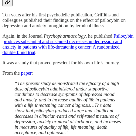
Ten years after his first psychedelic publication, Griffiths and
colleagues published their findings on the effect of psilocybin on
depression and anxiety brought on by terminal illness.
Again, in the Journal
Psychopharmacology
, he published
Psilocybin
produces substantial and sustained decreases in depression and
anxiety in patients with life-threatening cancer: A randomized
double-blind trial
.
It was a study that proved prescient for his own life’s journey.
From the
paper
:
“The present study demonstrated the efficacy of a high
dose of psilocybin administered under supportive
conditions to decrease symptoms of depressed mood
and anxiety, and to increase quality of life in patients
with a life-threatening cancer diagnosis…The data
show that psilocybin produced large and significant
decreases in clinician-rated and self-rated measures of
depression, anxiety or mood disturbance, and increases
in measures of quality of life, life meaning, death
acceptance, and optimism.”