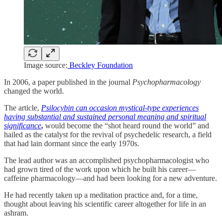
Image source:
Beckley Foundation
In 2006, a paper published in the journal
Psychopharmacology
changed the world.
The article,
Psilocybin can occasion mystical-type experiences
having substantial and sustained personal meaning and spiritual
significance
,
would become the “shot heard round the world” and
hailed as the catalyst for the revival of psychedelic research, a field
that had lain dormant since the early 1970s.
The lead author was an accomplished psychopharmacologist who
had grown tired of the work upon which he built his career—
caffeine pharmacology—and had been looking for a new adventure.
He had recently taken up a meditation practice and, for a time,
thought about leaving his scientific career altogether for life in an
ashram.