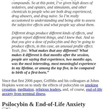
compounds. So at this point, I’ve given high doses of
sedatives, and opiates, and stimulants, and other
chemicals to people who are both drug experienced,
drug abusers, and drug naive. So I’m really
accustomed to understanding and being able to assess
the subjective effects and what people say about them.
Different drugs produce different kinds of effects, and
people report different things, and I knew that. And so
that you give a dose of psilocybin and they’re going to
produce effects, in this case, an unusual profile effect.
Yeah, fine.
What makes that any different? What
makes it different is that months after the session,
people are saying that experience, two months ago,
was the most interesting, most meaningful experience
in my lifetime, or among the top five, to be compared
to birth of a first-born.”
Since that first 2006 paper, Griffiths and his colleagues at Johns
Hopkins went on to study the effects of psilocybin on
smoking
cessation
,
meditation
,
religious leaders
,
and, of course,
end-of-life
anxiety from terminal illness
.
Psilocybin & End-of-Life Anxiety