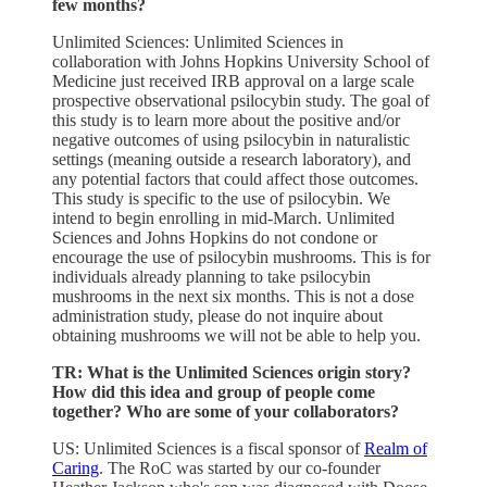
few months?
Unlimited Sciences: Unlimited Sciences in
collaboration with Johns Hopkins University School of
Medicine just received IRB approval on a large scale
prospective observational psilocybin study. The goal of
this study is to learn more about the positive and/or
negative outcomes of using psilocybin in naturalistic
settings (meaning outside a research laboratory), and
any potential factors that could affect those outcomes.
This study is specific to the use of psilocybin. We
intend to begin enrolling in mid-March. Unlimited
Sciences and Johns Hopkins do not condone or
encourage the use of psilocybin mushrooms. This is for
individuals already planning to take psilocybin
mushrooms in the next six months. This is not a dose
administration study, please do not inquire about
obtaining mushrooms we will not be able to help you.
TR: What is the Unlimited Sciences origin story?
How did this idea and group of people come
together? Who are some of your collaborators?
US: Unlimited Sciences is a fiscal sponsor of
Realm of
Caring
. The RoC was started by our co-founder