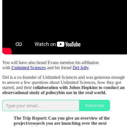
You will have also heard Evans mention his affiliation
with
Unlimited Sciences
and his friend
Del Jolly
.
Del is a co-founder of Unlimited Sciences and was generous enough
to answer a few questions about Unlimited Sciences, how they got
started, and their
collaboration with Johns Hopkins to conduct an
observational study of psilocybin use in the real world.
Subscribe
The Trip Report: Can you give an overview of the
project/research you are launching over the next