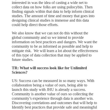
interested in was the idea of casting a wide net to
collect data on how folks are using psilocybin. Then
finding signals within that data to help inform clinical
studies. The amount of time and money that goes into
designing clinical studies is immense and this data
could help direct those efforts.
We also know that we can not do this without the
global community and so we intend to provide
information on best practices and dangers. We want the
community to be as informed as possible and help to
mitigate risk. We will learn a lot about the effectiveness
of this type of data collection that may be applied to
future studies.
TR: What will success look like for Unlimited
Sciences?
US: Success can be measured in so many ways. With
collaboration being a value of ours, being able to
launch this study with JHU is already a success.
Community is another value of ours so collecting the
community’s experience through data is another win.
Discovering correlations and outcomes that will help to
Identify best practices that provide safe and meaningful