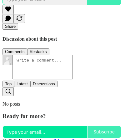
Share
Discussion about this post
Comments
Restacks
Top
Latest
Discussions
No posts
Ready for more?
Subscribe