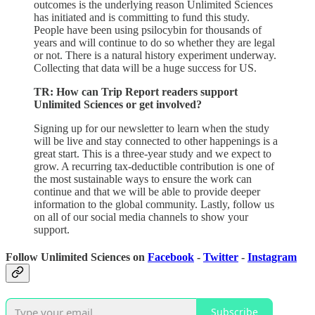
outcomes is the underlying reason Unlimited Sciences
has initiated and is committing to fund this study.
People have been using psilocybin for thousands of
years and will continue to do so whether they are legal
or not. There is a natural history experiment underway.
Collecting that data will be a huge success for US.
TR: How can Trip Report readers support
Unlimited Sciences or get involved?
Signing up for our newsletter to learn when the study
will be live and stay connected to other happenings is a
great start. This is a three-year study and we expect to
grow. A recurring tax-deductible contribution is one of
the most sustainable ways to ensure the work can
continue and that we will be able to provide deeper
information to the global community. Lastly, follow us
on all of our social media channels to show your
support.
Follow Unlimited Sciences on
Facebook
-
Twitter
-
Instagram
Subscribe