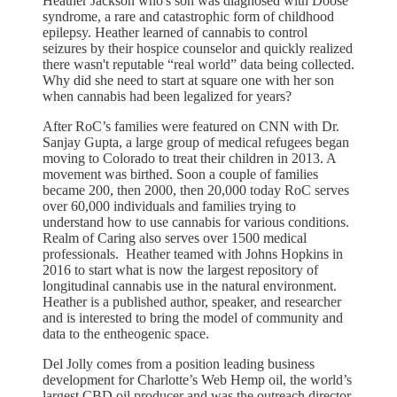
Heather Jackson who's son was diagnosed with Doose
syndrome, a rare and catastrophic form of childhood
epilepsy. Heather learned of cannabis to control
seizures by their hospice counselor and quickly realized
there wasn't reputable “real world” data being collected.
Why did she need to start at square one with her son
when cannabis had been legalized for years?
After RoC’s families were featured on CNN with Dr.
Sanjay Gupta, a large group of medical refugees began
moving to Colorado to treat their children in 2013. A
movement was birthed. Soon a couple of families
became 200, then 2000, then 20,000 today RoC serves
over 60,000 individuals and families trying to
understand how to use cannabis for various conditions.
Realm of Caring also serves over 1500 medical
professionals. Heather teamed with Johns Hopkins in
2016 to start what is now the largest repository of
longitudinal cannabis use in the natural environment.
Heather is a published author, speaker, and researcher
and is interested to bring the model of community and
data to the entheogenic space.
Del Jolly comes from a position leading business
development for Charlotte’s Web Hemp oil, the world’s
largest CBD oil producer and was the outreach director