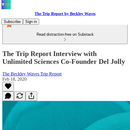
The Trip Report by Beckley Waves
Subscribe
Sign in
Read distraction-free on Substack
The Trip Report Interview with
Unlimited Sciences Co-Founder Del Jolly
The Beckley Waves Trip Report
Feb 18, 2020