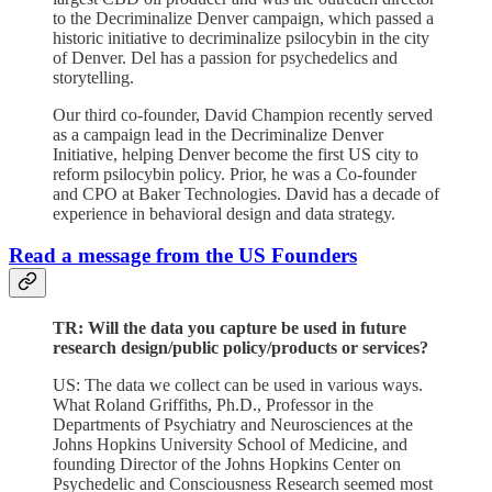
to the Decriminalize Denver campaign, which passed a
historic initiative to decriminalize psilocybin in the city
of Denver. Del has a passion for psychedelics and
storytelling.
Our third co-founder, David Champion recently served
as a campaign lead in the Decriminalize Denver
Initiative, helping Denver become the first US city to
reform psilocybin policy. Prior, he was a Co-founder
and CPO at Baker Technologies. David has a decade of
experience in behavioral design and data strategy.
Read a message from the US Founders
TR: Will the data you capture be used in future
research design/public policy/products or services?
US: The data we collect can be used in various ways.
What Roland Griffiths, Ph.D., Professor in the
Departments of Psychiatry and Neurosciences at the
Johns Hopkins University School of Medicine, and
founding Director of the Johns Hopkins Center on
Psychedelic and Consciousness Research seemed most