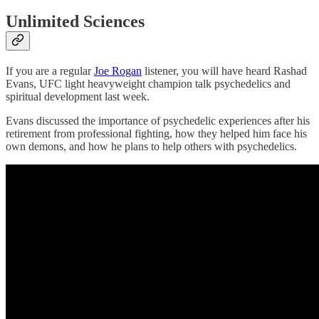
Unlimited Sciences
If you are a regular
Joe Rogan
listener, you will have heard Rashad
Evans, UFC light heavyweight champion talk psychedelics and
spiritual development last week.
Evans discussed the importance of psychedelic experiences after his
retirement from professional fighting, how they helped him face his
own demons, and how he plans to help others with psychedelics.