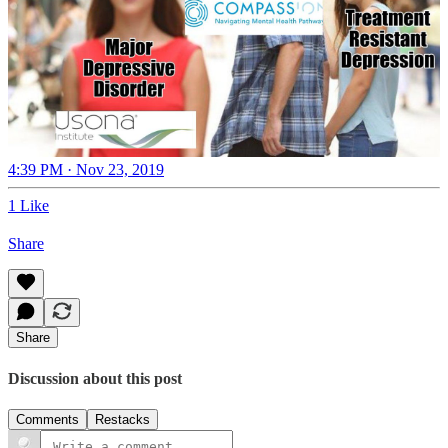
4:39 PM · Nov 23, 2019
1 Like
Share
Share
Discussion about this post
Comments
Restacks