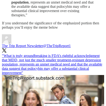
population
, represents an unmet medical need and that
the available data suggest that psilocybin may offer a
substantial clinical improvement over existing
therapies,”
If you understand the significance of the emphasized portion then
perhaps you’ll enjoy the meme below
The Trip Report Newsletter
@TheTripReport1
"What is truly groundbreaking is FDA’s rightful acknowledgment
that MDD, not just the much smaller treatment-resistant depression
population, represents an unmet medical need and that the available
data suggest that psilocybin may offer a substantial clinical
improvement"