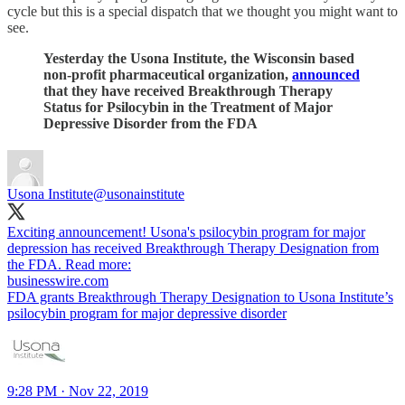
cycle but this is a special dispatch that we thought you might want to
see.
Yesterday the Usona Institute, the Wisconsin based
non-profit pharmaceutical organization,
announced
that they have received Breakthrough Therapy
Status for Psilocybin in the Treatment of Major
Depressive Disorder from the FDA
Usona Institute
@usonainstitute
Exciting announcement! Usona's psilocybin program for major
depression has received Breakthrough Therapy Designation from
the FDA. Read more:
businesswire.com
FDA grants Breakthrough Therapy Designation to Usona Institute’s
psilocybin program for major depressive disorder
9:28 PM · Nov 22, 2019