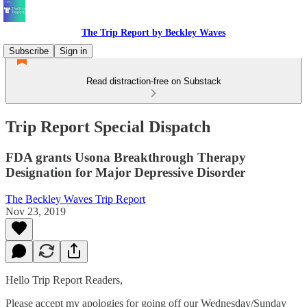
The Trip Report by Beckley Waves
Subscribe
Sign in
Read distraction-free on Substack
Trip Report Special Dispatch
FDA grants Usona Breakthrough Therapy
Designation for Major Depressive Disorder
The Beckley Waves Trip Report
Nov 23, 2019
Hello Trip Report Readers,
Please accept my apologies for going off our Wednesday/Sunday