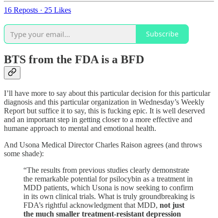
16 Reposts
·
25 Likes
Subscribe
BTS from the FDA is a BFD
I’ll have more to say about this particular decision for this particular
diagnosis and this particular organization in Wednesday’s Weekly
Report but suffice it to say, this is fucking epic. It is well deserved
and an important step in getting closer to a more effective and
humane approach to mental and emotional health.
And Usona Medical Director Charles Raison agrees (and throws
some shade):
“The results from previous studies clearly demonstrate
the remarkable potential for psilocybin as a treatment in
MDD patients, which Usona is now seeking to confirm
in its own clinical trials. What is truly groundbreaking is
FDA’s rightful acknowledgment that MDD,
not just
the much smaller treatment-resistant depression