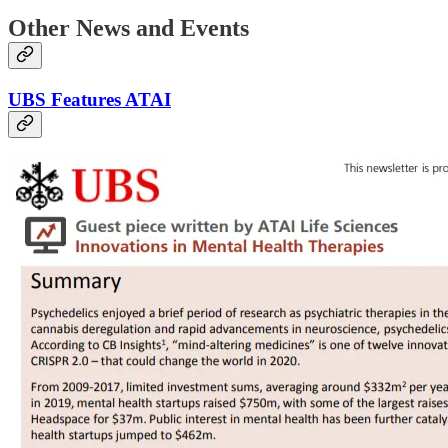
Other News and Events
UBS Features ATAI