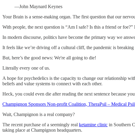
—John Maynard Keynes
Your Brain is a sense-making organ. The first question that our nervou
With people, the next question is “Am I safe? Is this a friend or fo
In modern discourse, politics have become the primary way we answer t
It feels like we’re driving off a cultural cliff, the pandemic is breaki
But, here’s the good news: We're all going to die!
Literally every one of us.
A hope for psychedelics is the capacity to change our relationship wit
beliefs and value systems to connect with each other.
Heck, you could even die after reading the next sentence because you
Champignon Sponsors Non-profit Coalition, TheraPsil – Medical Psiloc
Wait, Champignon is a real company?
The recent purchase of a seemingly real
ketamine clinic
in Southern Ca
taking place at Champignon headquarters.