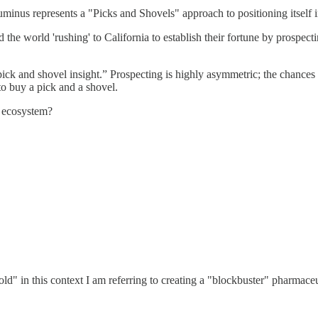
 Numinus represents a "Picks and Shovels" approach to positioning itself
e world 'rushing' to California to establish their fortune by prospecti
“pick and shovel insight.” Prospecting is highly asymmetric; the chances 
to buy a pick and a shovel.
c ecosystem?
gold" in this context I am referring to creating a "blockbuster" pharmaceu