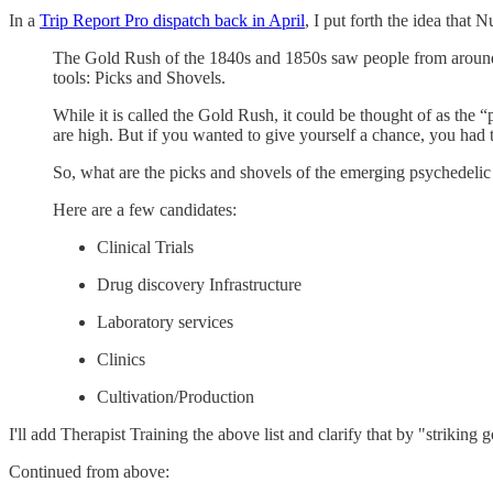
In a
Trip Report Pro dispatch back in April
, I put forth the idea that
The Gold Rush of the 1840s and 1850s saw people from around th
tools: Picks and Shovels.
While it is called the Gold Rush, it could be thought of as the 
are high. But if you wanted to give yourself a chance, you had 
So, what are the picks and shovels of the emerging psychedeli
Here are a few candidates:
Clinical Trials
Drug discovery Infrastructure
Laboratory services
Clinics
Cultivation/Production
I'll add Therapist Training the above list and clarify that by "striking 
Continued from above: