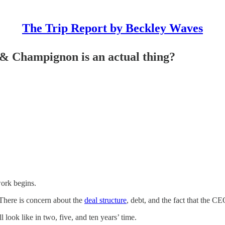
The Trip Report by Beckley Waves
 & Champignon is an actual thing?
ork begins.
There is concern about the
deal structure
, debt, and the fact that the CE
l look like in two, five, and ten years’ time.