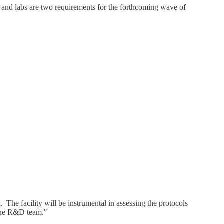
cs and labs are two requirements for the forthcoming wave of
 The facility will be instrumental in assessing the protocols
e the R&D team."