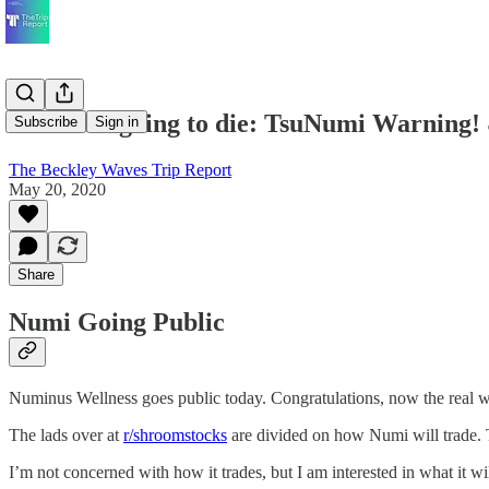
We're all going to die: TsuNumi Warning!
Subscribe
Sign in
The Beckley Waves Trip Report
May 20, 2020
Share
Numi Going Public
Numinus Wellness goes public today. Congratulations, now the real w
The lads over at
r/shroomstocks
are divided on how Numi will trade. 
I’m not concerned with how it trades, but I am interested in what it wil