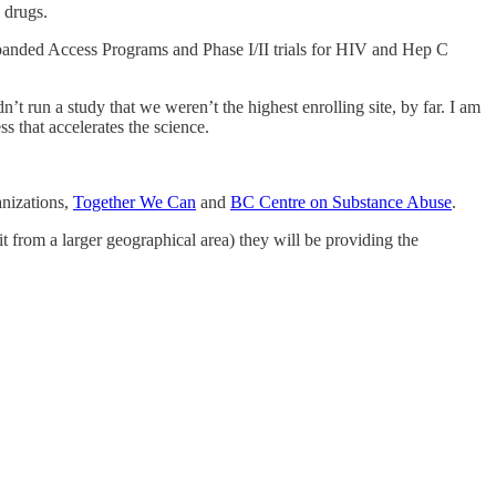
c drugs.
Expanded Access Programs and Phase I/II trials for HIV and Hep C
’t run a study that we weren’t the highest enrolling site, by far. I am
ss that accelerates the science.
anizations,
Together We Can
and
BC Centre on Substance Abuse
.
 from a larger geographical area) they will be providing the