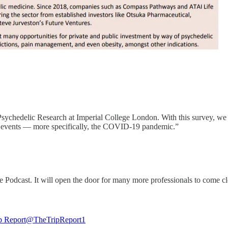
ychedelic Research at Imperial College London. With this survey, we a
al events — more specifically, the COVID-19 pandemic.”
Podcast. It will open the door for many more professionals to come cl
p Report
@TheTripReport1