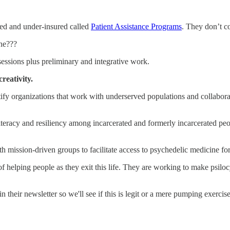
ed and under-insured called
Patient Assistance Programs
. They don’t c
ine???
essions plus preliminary and integrative work.
reativity.
organizations that work with underserved populations and collaborate 
l literacy and resiliency among incarcerated and formerly incarcerated 
h mission-driven groups to facilitate access to psychedelic medicine for
k of helping people as they exit this life. They are working to make psil
 their newsletter so we'll see if this is legit or a mere pumping exercise