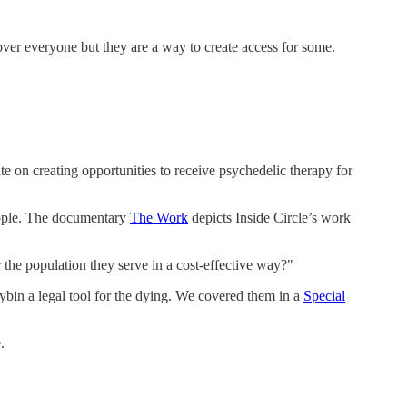
over everyone but they are a way to create access for some.
on creating opportunities to receive psychedelic therapy for
people. The documentary
The Work
depicts Inside Circle’s work
 the population they serve in a cost-effective way?"
ocybin a legal tool for the dying. We covered them in a
Special
.