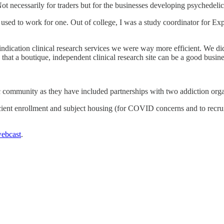
 Not necessarily for traders but for the businesses developing psychedeli
 I used to work for one. Out of college, I was a study coordinator for 
indication clinical research services we were way more efficient. We didn
g that a boutique, independent clinical research site can be a good busine
c community as they have included partnerships with two addiction org
ient enrollment and subject housing (for COVID concerns and to recruit
ebcast
.