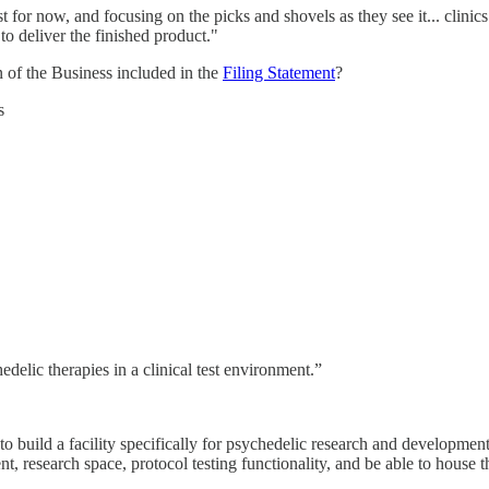
t for now, and focusing on the picks and shovels as they see it... clini
to deliver the finished product."
 of the Business included in the
Filing Statement
?
s
delic therapies in a clinical test environment.”
 build a facility specifically for psychedelic research and development.
t, research space, protocol testing functionality, and be able to hous