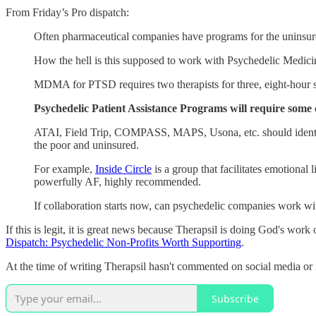
From Friday’s Pro dispatch:
Often pharmaceutical companies have programs for the uninsur
How the hell is this supposed to work with Psychedelic Medic
MDMA for PTSD requires two therapists for three, eight-hour s
Psychedelic Patient Assistance Programs will require some c
ATAI, Field Trip, COMPASS, MAPS, Usona, etc. should identify 
the poor and uninsured.
For example,
Inside Circle
is a group that facilitates emotiona
powerfully AF, highly recommended.
If collaboration starts now, can psychedelic companies work wit
If this is legit, it is great news because Therapsil is doing God's wor
Dispatch: Psychedelic Non-Profits Worth Supporting
.
At the time of writing Therapsil hasn't commented on social media or in
Subscribe