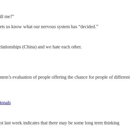
ill me?"
 lets us know what our nervous system has “decided.”
 relationships (China) and we hate each other.
tem’s evaluation of people offering the chance for people of different
ionals
st last week indicates that there may be some long term thinking