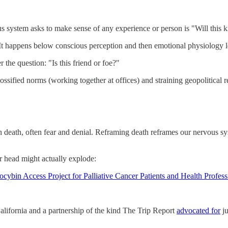
s system asks to make sense of any experience or person is "Will this k
e?” It happens below conscious perception and then emotional physiology
he question: "Is this friend or foe?"
ng ossified norms (working together at offices) and straining geopolitical
h death, often fear and denial. Reframing death reframes our nervous sys
r head might actually explode:
ybin Access Project for Palliative Cancer Patients and Health Profess
lifornia and a partnership of the kind The Trip Report
advocated for
ju