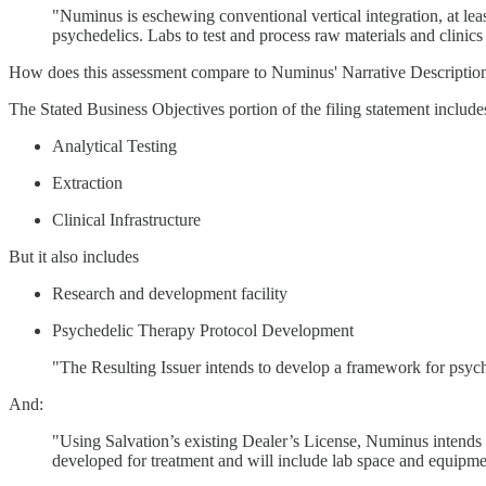
"Numinus is eschewing conventional vertical integration, at leas
psychedelics. Labs to test and process raw materials and clinics 
How does this assessment compare to Numinus' Narrative Description
The Stated Business Objectives portion of the filing statement include
Analytical Testing
Extraction
Clinical Infrastructure
But it also includes
Research and development facility
Psychedelic Therapy Protocol Development
"The Resulting Issuer intends to develop a framework for psyche
And:
"Using Salvation’s existing Dealer’s License, Numinus intends to
developed for treatment and will include lab space and equipmen