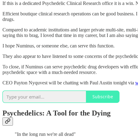
If this is a dedicated Psychedelic Clinical Research office it is a win.
Efficient boutique clinical research operations can be good business.
drugs.
Compared to academic institutions and larger private multi-site, multi-
saying this to brag, I loved that time in my career, but I am also sayin
I hope Numinus, or someone else, can serve this function.
They also appear to have listened to some concerns of the psychedeli
To close, if Numinus can serve psychedelic drug developers with effic
psychedelic space with a much-needed resource.
CEO Payton Nyquvest will be chatting with Paul Austin tonight via
w
Subscribe
Psychedelics: A Tool for the Dying
"In the long run we're all dead"