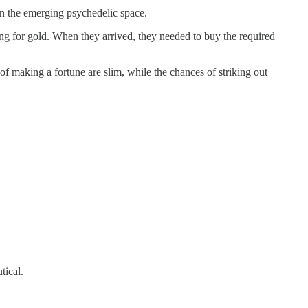
 in the emerging psychedelic space.
ng for gold. When they arrived, they needed to buy the required
of making a fortune are slim, while the chances of striking out
tical.