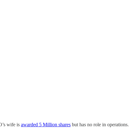
O’s wife is
awarded 5 Million shares
but has no role in operations.