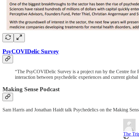
PsyCOVIDelic Survey
“The PsyCOVIDelic Survey is a project run by the Centre for Ps
interaction between psychedelic experiences and current glob
Making Sense Podcast
Sam Harris and Jonathan Haidt talk Psychedelics on the Making Sense 
The Tri