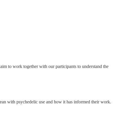
im to work together with our participants to understand the
ean with psychedelic use and how it has informed their work.