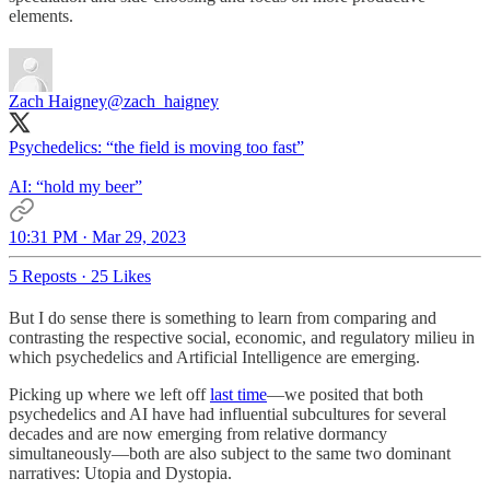
elements.
Zach Haigney
@zach_haigney
Psychedelics: “the field is moving too fast”
AI: “hold my beer”
10:31 PM · Mar 29, 2023
5 Reposts
·
25 Likes
But I do sense there is something to learn from comparing and
contrasting the respective social, economic, and regulatory milieu in
which psychedelics and Artificial Intelligence are emerging.
Picking up where we left off
last time
—we posited that both
psychedelics and AI have had influential subcultures for several
decades and are now emerging from relative dormancy
simultaneously—both are also subject to the same two dominant
narratives: Utopia and Dystopia.