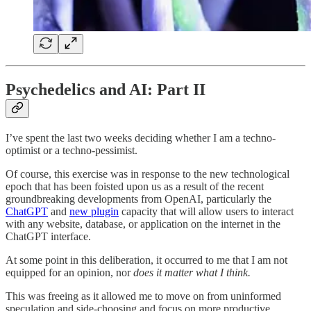
Psychedelics and AI: Part II
I’ve spent the last two weeks deciding whether I am a techno-
optimist or a techno-pessimist.
Of course, this exercise was in response to the new technological
epoch that has been foisted upon us as a result of the recent
groundbreaking developments from OpenAI, particularly the
ChatGPT
and
new plugin
capacity that will allow users to interact
with any website, database, or application on the internet in the
ChatGPT interface.
At some point in this deliberation, it occurred to me that I am not
equipped for an opinion, nor
does it matter what I think.
This was freeing as it allowed me to move on from uninformed
speculation and side-choosing and focus on more productive