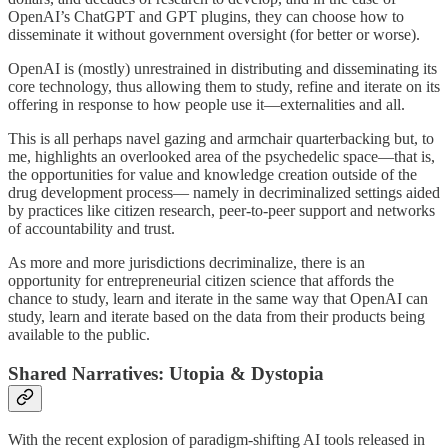
OpenAI’s ChatGPT and GPT plugins, they can choose how to
disseminate it without government oversight (for better or worse).
OpenAI is (mostly) unrestrained in distributing and disseminating its
core technology, thus allowing them to study, refine and iterate on its
offering in response to how people use it—externalities and all.
This is all perhaps navel gazing and armchair quarterbacking but, to
me, highlights an overlooked area of the psychedelic space—that is,
the opportunities for value and knowledge creation outside of the
drug development process— namely in decriminalized settings aided
by practices like citizen research, peer-to-peer support and networks
of accountability and trust.
As more and more jurisdictions decriminalize, there is an
opportunity for entrepreneurial citizen science that affords the
chance to study, learn and iterate in the same way that OpenAI can
study, learn and iterate based on the data from their products being
available to the public.
Shared Narratives: Utopia & Dystopia
With the recent explosion of paradigm-shifting AI tools released in