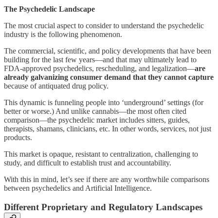
The Psychedelic Landscape
The most crucial aspect to consider to understand the psychedelic
industry is the following phenomenon.
The commercial, scientific, and policy developments that have been
building for the last few years—and that may ultimately lead to
FDA-approved psychedelics, rescheduling, and legalization—
are
already galvanizing consumer demand that they cannot capture
because of antiquated drug policy.
This dynamic is funneling people into ‘underground’ settings (for
better or worse.) And unlike cannabis—the most often cited
comparison—the psychedelic market includes sitters, guides,
therapists, shamans, clinicians, etc. In other words, services, not just
products.
This market is opaque, resistant to centralization, challenging to
study, and difficult to establish trust and accountability.
With this in mind, let’s see if there are any worthwhile comparisons
between psychedelics and Artificial Intelligence.
Different Proprietary and Regulatory Landscapes