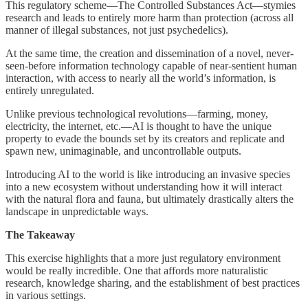
This regulatory scheme—The Controlled Substances Act—stymies
research and leads to entirely more harm than protection (across all
manner of illegal substances, not just psychedelics).
At the same time, the creation and dissemination of a novel, never-
seen-before information technology capable of near-sentient human
interaction, with access to nearly all the world’s information, is
entirely unregulated.
Unlike previous technological revolutions—farming, money,
electricity, the internet, etc.—AI is thought to have the unique
property to evade the bounds set by its creators and replicate and
spawn new, unimaginable, and uncontrollable outputs.
Introducing AI to the world is like introducing an invasive species
into a new ecosystem without understanding how it will interact
with the natural flora and fauna, but ultimately drastically alters the
landscape in unpredictable ways.
The Takeaway
This exercise highlights that a more just regulatory environment
would be really incredible. One that affords more naturalistic
research, knowledge sharing, and the establishment of best practices
in various settings.