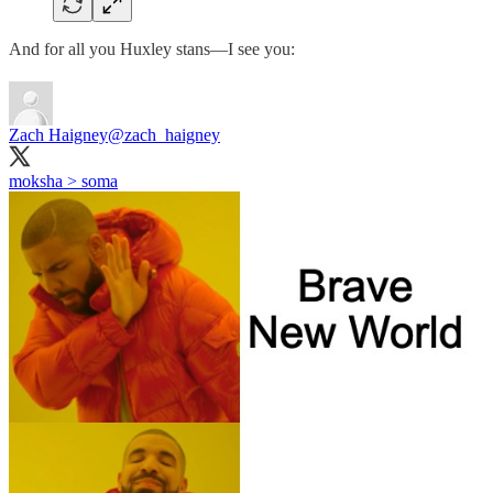
And for all you Huxley stans—I see you:
Zach Haigney
@zach_haigney
moksha > soma