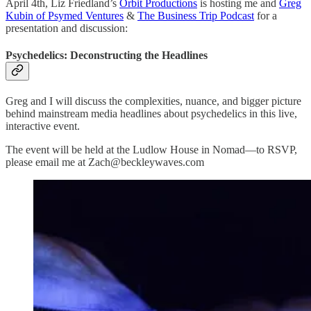
April 4th, Liz Friedland’s
Orbit Productions
is hosting me and
Greg
Kubin of Psymed Ventures
&
The Business Trip Podcast
for a
presentation and discussion:
Psychedelics: Deconstructing the Headlines
Greg and I will discuss the complexities, nuance, and bigger picture
behind mainstream media headlines about psychedelics in this live,
interactive event.
The event will be held at the Ludlow House in Nomad—to RSVP,
please email me at Zach@beckleywaves.com