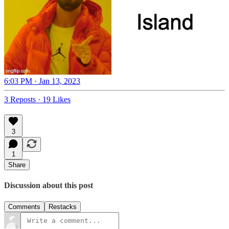
6:03 PM · Jan 13, 2023
3 Reposts
·
19 Likes
3
1
Share
Discussion about this post
Comments
Restacks