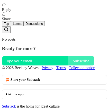
Reply
Share
Top
Latest
Discussions
No posts
Ready for more?
Subscribe
© 2026 Beckley Waves
·
Privacy
∙
Terms
∙
Collection notice
Start your Substack
Get the app
Substack
is the home for great culture