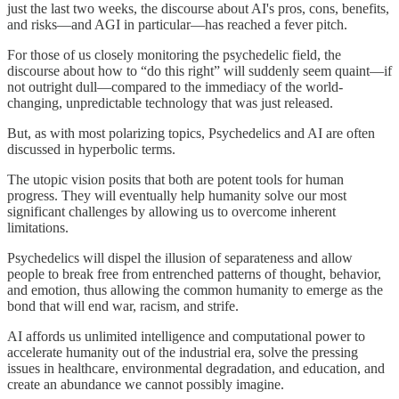
just the last two weeks, the discourse about AI's pros, cons, benefits,
and risks—and AGI in particular—has reached a fever pitch.
For those of us closely monitoring the psychedelic field, the
discourse about how to “do this right” will suddenly seem quaint—if
not outright dull—compared to the immediacy of the world-
changing, unpredictable technology that was just released.
But, as with most polarizing topics, Psychedelics and AI are often
discussed in hyperbolic terms.
The utopic vision posits that both are potent tools for human
progress. They will eventually help humanity solve our most
significant challenges by allowing us to overcome inherent
limitations.
Psychedelics will dispel the illusion of separateness and allow
people to break free from entrenched patterns of thought, behavior,
and emotion, thus allowing the common humanity to emerge as the
bond that will end war, racism, and strife.
AI affords us unlimited intelligence and computational power to
accelerate humanity out of the industrial era, solve the pressing
issues in healthcare, environmental degradation, and education, and
create an abundance we cannot possibly imagine.