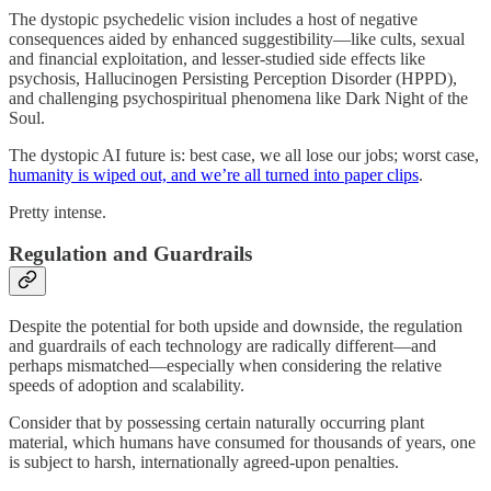
The dystopic psychedelic vision includes a host of negative
consequences aided by enhanced suggestibility—like cults, sexual
and financial exploitation, and lesser-studied side effects like
psychosis, Hallucinogen Persisting Perception Disorder (HPPD),
and challenging psychospiritual phenomena like Dark Night of the
Soul.
The dystopic AI future is: best case, we all lose our jobs; worst case,
humanity is wiped out, and we’re all turned into paper clips
.
Pretty intense.
Regulation and Guardrails
Despite the potential for both upside and downside, the regulation
and guardrails of each technology are radically different—and
perhaps mismatched—especially when considering the relative
speeds of adoption and scalability.
Consider that by possessing certain naturally occurring plant
material, which humans have consumed for thousands of years, one
is subject to harsh, internationally agreed-upon penalties.