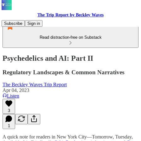
The Trip Report by Beckley Waves
Subscribe
Sign in
Read distraction-free on Substack
Psychedelics and AI: Part II
Regulatory Landscapes & Common Narratives
The Beckley Waves Trip Report
Apr 04, 2023
Listen
3
1
A quick note for readers in New York City—Tomorrow, Tuesday,