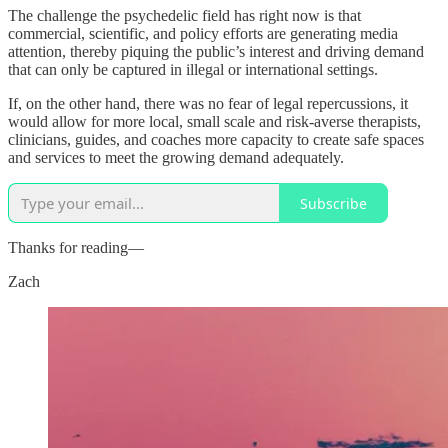
The challenge the psychedelic field has right now is that
commercial, scientific, and policy efforts are generating media
attention, thereby piquing the public’s interest and driving demand
that can only be captured in illegal or international settings.
If, on the other hand, there was no fear of legal repercussions, it
would allow for more local, small scale and risk-averse therapists,
clinicians, guides, and coaches more capacity to create safe spaces
and services to meet the growing demand adequately.
Subscribe
Thanks for reading—
Zach