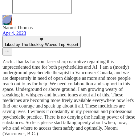
Naomi Thomas
Apr 4, 2023
Liked by The Beckley Waves Trip Report
Zach - thanks for your laser sharp narrative regarding this
unprecedented time for both psychedelics and AI. I am a (mostly)
underground psychedelic therapist in Vancouver Canada, and we
are desperately in need of open dialogue as more and more people
reach out to us for help. We need collaboration and support in this
space. Underground or above-ground. I am growing weary of
speaking in whispers and hushed tones about all of this. These
medicines are becoming more freely available everywhere now let's
find our courage and speak up about it all. These medicines are
saving lives. I witness it constantly in my personal and professional
psychedelic practice. There is no denying the healing power of these
substances. So let's please start talking openly about when, how,
who and where to access them safely and optimally. Naomi
(Vancouver, B.C.)