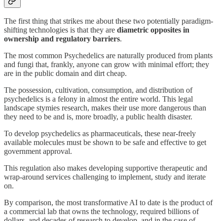
The first thing that strikes me about these two potentially paradigm-
shifting technologies is that they are
diametric opposites in
ownership and regulatory barriers
.
The most common Psychedelics are naturally produced from plants
and fungi that, frankly, anyone can grow with minimal effort; they
are in the public domain and dirt cheap.
The possession, cultivation, consumption, and distribution of
psychedelics is a felony in almost the entire world. This legal
landscape stymies research, makes their use more dangerous than
they need to be and is, more broadly, a public health disaster.
To develop psychedelics as pharmaceuticals, these near-freely
available molecules must be shown to be safe and effective to get
government approval.
This regulation also makes developing supportive therapeutic and
wrap-around services challenging to implement, study and iterate
on.
By comparison, the most transformative AI to date is the product of
a commercial lab that owns the technology, required billions of
dollars, and decades of research to develop, and in the case of