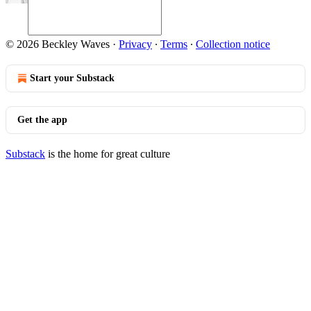
© 2026 Beckley Waves
·
Privacy
∙
Terms
∙
Collection notice
Start your Substack
Get the app
Substack
is the home for great culture