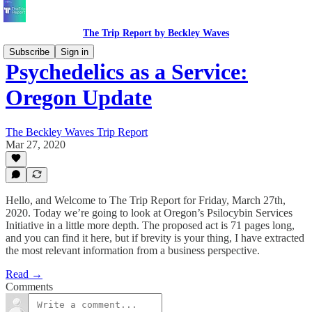
The Trip Report by Beckley Waves
Subscribe
Sign in
Psychedelics as a Service:
Oregon Update
The Beckley Waves Trip Report
Mar 27, 2020
Hello, and Welcome to The Trip Report for Friday, March 27th,
2020. Today we’re going to look at Oregon’s Psilocybin Services
Initiative in a little more depth. The proposed act is 71 pages long,
and you can find it here, but if brevity is your thing, I have extracted
the most relevant information from a business perspective.
Read →
Comments