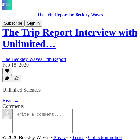
The Trip Report by Beckley Waves
Subscribe
Sign in
The Trip Report Interview with
Unlimited…
The Beckley Waves Trip Report
Feb 18, 2020
Unlimited Sciences
Read →
Comments
© 2026 Beckley Waves
·
Privacy
∙
Terms
∙
Collection notice