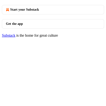
Start your Substack
Get the app
Substack
is the home for great culture