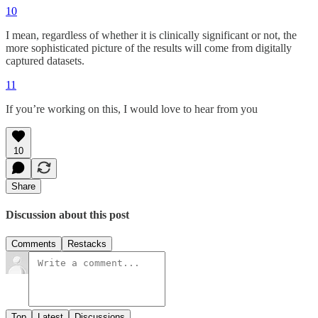
10
I mean, regardless of whether it is clinically significant or not, the
more sophisticated picture of the results will come from digitally
captured datasets.
11
If you’re working on this, I would love to hear from you
10
Share
Discussion about this post
Comments
Restacks
Top
Latest
Discussions