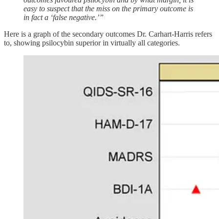
easy to suspect that the miss on the primary outcome is
in fact a ‘false negative.’”
Here is a graph of the secondary outcomes Dr. Carhart-Harris refers
to, showing psilocybin superior in virtually all categories.