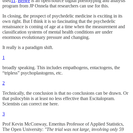
used
11
.
Beiwe
is an open-source digital phenotyping and analysis
program from JP Onnela that researchers can use for this.
In closing, the prospect of psychedelic medicine is exciting in its
own right. But I think it is so fascinating that the psychedelic
renaissance is coming of age at a time when the measurement and
classification systems of mental health conditions are under
enormous evolutionary pressure and changing.
It really is a paradigm shift.
1
broadly speaking. This includes empathogens, entactogens, the
“tripless” psychoplastogens, etc.
2
Technically, the conclusion is that no conclusions can be drawn. Or
that psilocybin is at least no less effective than Escitalopram.
Scientists can correct me here.
3
Prof Kevin McConway, Emeritus Professor of Applied Statistics,
The Open University:
"The trial was not large, involving only 59