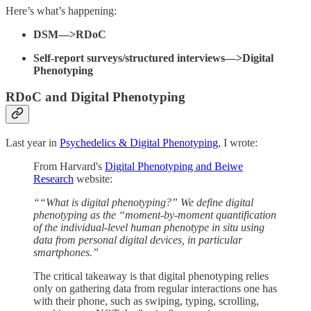
Here’s what’s happening:
DSM—>RDoC
Self-report surveys/structured interviews—>Digital
Phenotyping
RDoC and Digital Phenotyping
Last year in
Psychedelics & Digital Phenotyping
, I wrote:
From Harvard's
Digital Phenotyping and Beiwe
Research
website:
““What is digital phenotyping?” We define digital
phenotyping as the “moment-by-moment quantification
of the individual-level human phenotype in situ using
data from personal digital devices, in particular
smartphones.”
The critical takeaway is that digital phenotyping relies
only on gathering data from regular interactions one has
with their phone, such as swiping, typing, scrolling,