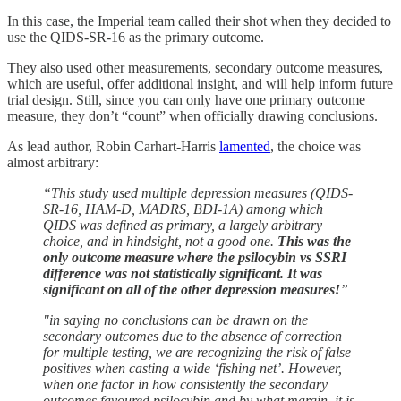
In this case, the Imperial team called their shot when they decided to
use the QIDS-SR-16 as the primary outcome.
They also used other measurements, secondary outcome measures,
which are useful, offer additional insight, and will help inform future
trial design. Still, since you can only have one primary outcome
measure, they don’t “count” when officially drawing conclusions.
As lead author, Robin Carhart-Harris
lamented
, the choice was
almost arbitrary:
“This study used multiple depression measures (QIDS-
SR-16, HAM-D, MADRS, BDI-1A) among which
QIDS was defined as primary, a largely arbitrary
choice, and in hindsight, not a good one.
This was the
only outcome measure where the psilocybin vs SSRI
difference was not statistically significant. It was
significant on all of the other depression measures!
”
"in saying no conclusions can be drawn on the
secondary outcomes due to the absence of correction
for multiple testing, we are recognizing the risk of false
positives when casting a wide ‘fishing net’. However,
when one factor in how consistently the secondary
outcomes favoured psilocybin and by what margin, it is