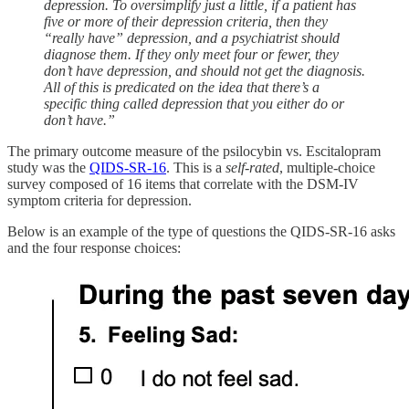
depression. To oversimplify just a little, if a patient has
five or more of their depression criteria, then they
“really have” depression, and a psychiatrist should
diagnose them. If they only meet four or fewer, they
don’t have depression, and should not get the diagnosis.
All of this is predicated on the idea that there’s a
specific thing called depression that you either do or
don’t have.”
The primary outcome measure of the psilocybin vs. Escitalopram
study was the
QIDS-SR-16
. This is a
self-rated
, multiple-choice
survey composed of 16 items that correlate with the DSM-IV
symptom criteria for depression.
Below is an example of the type of questions the QIDS-SR-16 asks
and the four response choices: