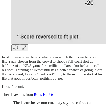
In other words, we have a situation in which the researchers were
like a guy chosen from the crowd to shoot a full-court shot at
halftime of an NBA game for a million dollars—but he has to call
his shot. Thinking a 90-foot hurl has a better chance of going in off
the backboard, he calls “bank shot” only to throw up the shot of his
life that goes in perfectly, nothing but net.
Doesn’t count.
Then I saw this from
Boris Heifets
:
“The inconclusive outcome may say more about a