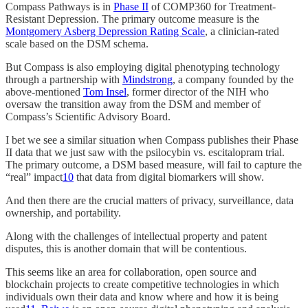
Compass Pathways is in
Phase II
of COMP360 for Treatment-
Resistant Depression. The primary outcome measure is the
Montgomery Asberg Depression Rating Scale
, a clinician-rated
scale based on the DSM schema.
But Compass is also employing digital phenotyping technology
through a partnership with
Mindstrong
, a company founded by the
above-mentioned
Tom Insel
, former director of the NIH who
oversaw the transition away from the DSM and member of
Compass’s Scientific Advisory Board.
I bet we see a similar situation when Compass publishes their Phase
II data that we just saw with the psilocybin vs. escitalopram trial.
The primary outcome, a DSM based measure, will fail to capture the
“real” impact
10
that data from digital biomarkers will show.
And then there are the crucial matters of privacy, surveillance, data
ownership, and portability.
Along with the challenges of intellectual property and patent
disputes, this is another domain that will be contentious.
This seems like an area for collaboration, open source and
blockchain projects to create competitive technologies in which
individuals own their data and know where and how it is being