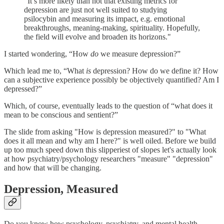
"It’s more likely than not that existing metrics for
depression are just not well suited to studying
psilocybin and measuring its impact, e.g. emotional
breakthroughs, meaning-making, spirituality. Hopefully,
the field will evolve and broaden its horizons."
I started wondering, “How
do
we measure depression?”
Which lead me to, “What
is
depression? How do we define it? How
can a subjective experience possibly be objectively quantified? Am I
depressed?”
Which, of course, eventually leads to the question of “what does it
mean to be conscious and sentient?”
The slide from asking "How is depression measured?" to "What
does it all mean and why am I here?" is well oiled. Before we build
up too much speed down this slipperiest of slopes let's actually look
at how psychiatry/psychology researchers "measure" "depression"
and how that will be changing.
Depression, Measured
Do you know how psychology, psychiatry, and mental health