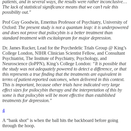
patients, and in several ways, the results were rather inconclusive…
The lack of statistical significance means that we can’t rule this
possibility out."
Prof Guy Goodwin, Emeritus Professor of Psychiatry, University of
Oxford:
The present study is not a quantum leap: it is underpowered
and does not prove that psilocybin is a better treatment than
standard treatment with escitalopram for major depression.
Dr. James Rucker, Lead for the Psychedelic Trials Group @ King’s
College London, NIHR Clinician Scientist Fellow, and Consultant
Psychiatrist, The Institute of Psychiatry, Psychology, and
Neuroscience (IoPPN), King’s College London:
“It is possible that
the study was not adequately powered to detect a difference, or that
this represents a true finding that the treatments are equivalent in
terms of patient-reported outcomes, when delivered in this context.
This is important, because other trials have indicated very large
effect sizes for psilocybin therapy and the interpretation of this by
some is that psilocybin will be more effective than established
treatments for depression."
4
A “bank shot” is when the ball hits the backboard before going
through the hoop.