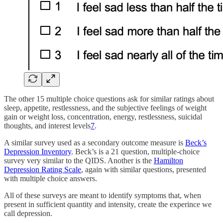
The other 15 multiple choice questions ask for similar ratings about
sleep, appetite, restlessness, and the subjective feelings of weight
gain or weight loss, concentration, energy, restlessness, suicidal
thoughts, and interest levels
7
.
A similar survey used as a secondary outcome measure is
Beck’s
Depression Inventory
. Beck’s is a 21 question, multiple-choice
survey very similar to the QIDS. Another is the
Hamilton
Depression Rating Scale
, again with similar questions, presented
with multiple choice answers.
All of these surveys are meant to identify symptoms that, when
present in sufficient quantity and intensity, create the experince we
call depression.