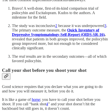
Bravo! A well-done, first-of-its-kind comparison trial of
psilocybin and Escitalopram. Kudos to the authors. A
milestone for the field.
The study was inconclusive
2
because it was underpowered
3
.
The primary outcome measure, the
Quick Inventory of
Depressive Symptomatology-Self-Report (QIDS-SR-16)
,
revealed that patients in both groups improved, the psilocybin
group improved more, but not enough to be considered
clinically significant.
The
real
results are in the secondary outcomes—all of which
favored psilocybin.
Call your shot before you shoot your shot
Good science requires that you declare what you are going to do
and how you will measure it, before you do it.
It is like a game of
horse
; you have to call your shot before you
shoot. If you call “bank shot
4
” and your shot doesn’t hit the
backboard but still goes in, it doesn’t count.