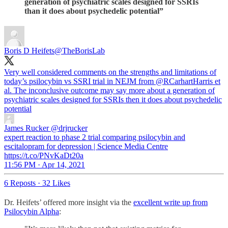
generation of psychiatric scales designed for SSRIs
than it does about psychedelic potential”
Boris D Heifets
@TheBorisLab
Very well considered comments on the strengths and limitations of
today’s psilocybin vs SSRI trial in NEJM from
@RCarhartHarris
et
al. The inconclusive outcome may say more about a generation of
psychiatric scales designed for SSRIs then it does about psychedelic
potential
James Rucker
@drjrucker
expert reaction to phase 2 trial comparing psilocybin and
escitalopram for depression | Science Media Centre
https://t.co/PNvKaDt20a
11:56 PM · Apr 14, 2021
6 Reposts
·
32 Likes
Dr. Heifets’ offered more insight via the
excellent write up from
Psilocybin Alpha
: