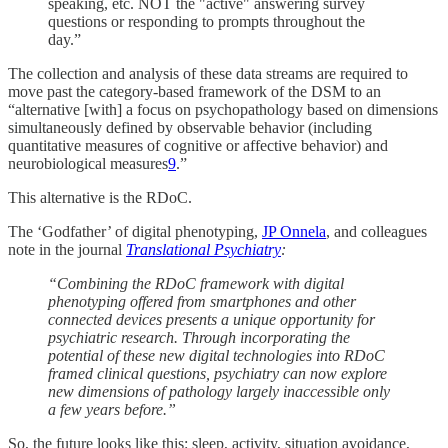
speaking, etc. NOT the "active" answering survey
questions or responding to prompts throughout the
day.”
The collection and analysis of these data streams are required to
move past the category-based framework of the DSM to an
“alternative [with] a focus on psychopathology based on dimensions
simultaneously defined by observable behavior (including
quantitative measures of cognitive or affective behavior) and
neurobiological measures
9
.”
This alternative is the RDoC.
The ‘Godfather’ of digital phenotyping,
JP Onnela
, and colleagues
note in the journal
Translational Psychiatry
:
“Combining the RDoC framework with digital
phenotyping offered from smartphones and other
connected devices presents a unique opportunity for
psychiatric research. Through incorporating the
potential of these new digital technologies into RDoC
framed clinical questions, psychiatry can now explore
new dimensions of pathology largely inaccessible only
a few years before.”
So, the future looks like this: sleep, activity, situation avoidance,