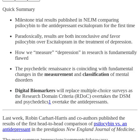
Quick Summary
Milestone trial results published in NEJM comparing
psilocybin to the antidepressant escitalopram for the first time
Paradoxically, results are both inconclusive
and
favor
psilocybin over Escitalopram in the treatment of depression.
How we “measure” “depression” in research is fundamentally
flawed
The psychedelic renaissance is coinciding with fundamental
changes in the
measurement
and
classification
of mental
disorders
Digital Biomarkers
will replace multiple-choice surveys as
the Research Domain Criteria (RDoC) overtakes the DSM
and psychedelics
1
overtake the antidepressants.
Last week, Robin Carhart-Harris and co-authors published the
results of the first head-to-head comparison of
psilocybin vs. an
antidepressant
in the prestigious
New England Journal of Medicine
.
The most common impressions/comments/takeaways: