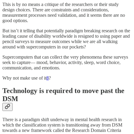
This is by no means a critique of the researchers or their study
design choices. There are constraints and considerations,
measurement processes need validation, and it seems there are no
good options.
But isn’t it telling that potentially paradigm breaking research on the
leading cause of disability worldwide is resigned to using paper and
pencil surveys to measure outcomes while we are all walking
around with supercomputers in our pockets?
Supercomputers that can collect the very phenomena these surveys
seek to capture— mood, behavior, activity, sleep, word choice,
communication, and emotions.
Why not make use of it
8
?
Technology is required to move past the
DSM
There is a paradigm shift underway in mental health research in
which the classification system is transitioning away from DSM
towards a new framework called the Research Domain Criteria