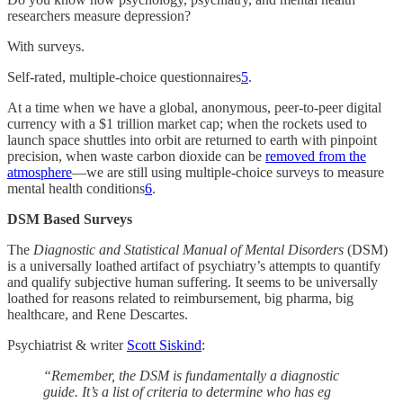
researchers measure depression?
With surveys.
Self-rated, multiple-choice questionnaires
5
.
At a time when we have a global, anonymous, peer-to-peer digital
currency with a $1 trillion market cap; when the rockets used to
launch space shuttles into orbit are returned to earth with pinpoint
precision, when waste carbon dioxide can be
removed from the
atmosphere
—we are still using multiple-choice surveys to measure
mental health conditions
6
.
DSM Based Surveys
The
Diagnostic and Statistical Manual of Mental Disorders
(DSM)
is a universally loathed artifact of psychiatry’s attempts to quantify
and qualify subjective human suffering. It seems to be universally
loathed for reasons related to reimbursement, big pharma, big
healthcare, and Rene Descartes.
Psychiatrist & writer
Scott Siskind
:
“Remember, the DSM is fundamentally a diagnostic
guide. It’s a list of criteria to determine who has eg