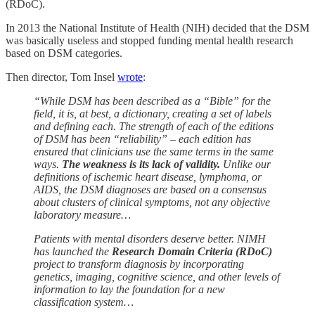
(RDoC).
In 2013 the National Institute of Health (NIH) decided that the DSM
was basically useless and stopped funding mental health research
based on DSM categories.
Then director, Tom Insel
wrote
:
“While DSM has been described as a “Bible” for the
field, it is, at best, a dictionary, creating a set of labels
and defining each. The strength of each of the editions
of DSM has been “reliability” – each edition has
ensured that clinicians use the same terms in the same
ways.
The weakness is its lack of validity.
Unlike our
definitions of ischemic heart disease, lymphoma, or
AIDS, the DSM diagnoses are based on a consensus
about clusters of clinical symptoms, not any objective
laboratory measure…
Patients with mental disorders deserve better. NIMH
has launched the
Research Domain Criteria (RDoC)
project to transform diagnosis by incorporating
genetics, imaging, cognitive science, and other levels of
information to lay the foundation for a new
classification system…