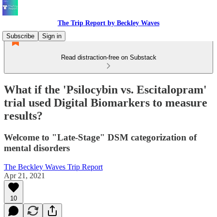
The Trip Report by Beckley Waves
Subscribe
Sign in
Read distraction-free on Substack
What if the 'Psilocybin vs. Escitalopram'
trial used Digital Biomarkers to measure
results?
Welcome to "Late-Stage" DSM categorization of
mental disorders
The Beckley Waves Trip Report
Apr 21, 2021
10