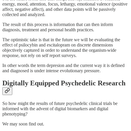
energy, mood, attention, focus, lethargy, emotional valence (positive
affect, negative affect), and other data points will be passively
collected and analyzed.
The result of this process is information that can then inform
diagnosis, treatment and personal health practices.
The optimistic take is that in the future we will be evaluating the
effect of psilocybin and escitalopram on discrete dimensions
objectively captured in order to understand the organism-wide
response, not rely on self report surveys.
In other words the term depresion and the current way it is defined
and diagnosed is under intense evolutionary pressure.
Digitally Equipped Psychedelic Research
So how might the results of future psychedelic clinical trials be
informed with the advent of digital biomarkers and digital
phenotyping?
We may soon find out.