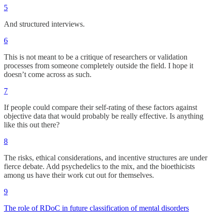
5
And structured interviews.
6
This is not meant to be a critique of researchers or validation
processes from someone completely outside the field. I hope it
doesn’t come across as such.
7
If people could compare their self-rating of these factors against
objective data that would probably be really effective. Is anything
like this out there?
8
The risks, ethical considerations, and incentive structures are under
fierce debate. Add psychedelics to the mix, and the bioethicists
among us have their work cut out for themselves.
9
The role of RDoC in future classification of mental disorders