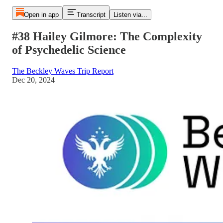
Open in app
Transcript
Listen via...
#38 Hailey Gilmore: The Complexity
of Psychedelic Science
The Beckley Waves Trip Report
Dec 20, 2024