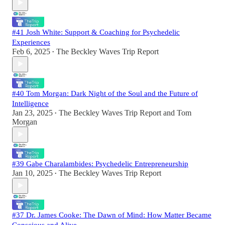
#41 Josh White: Support & Coaching for Psychedelic
Experiences
Feb 6, 2025
The Beckley Waves Trip Report
•
#40 Tom Morgan: Dark Night of the Soul and the Future of
Intelligence
Jan 23, 2025
The Beckley Waves Trip Report
and
Tom
•
Morgan
#39 Gabe Charalambides: Psychedelic Entrepreneurship
Jan 10, 2025
The Beckley Waves Trip Report
•
#37 Dr. James Cooke: The Dawn of Mind: How Matter Became
Conscious and Alive