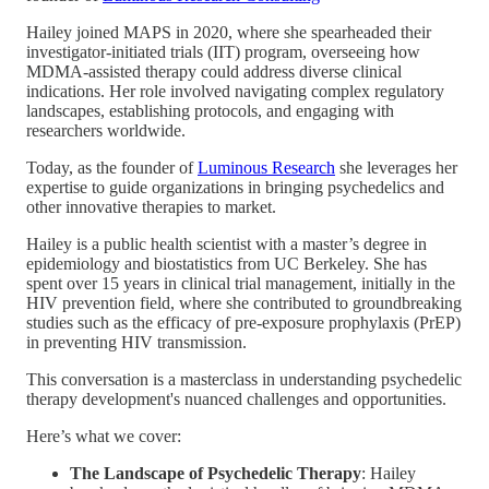
Hailey joined MAPS in 2020, where she spearheaded their
investigator-initiated trials (IIT) program, overseeing how
MDMA-assisted therapy could address diverse clinical
indications. Her role involved navigating complex regulatory
landscapes, establishing protocols, and engaging with
researchers worldwide.
Today, as the founder of
Luminous Research
she leverages her
expertise to guide organizations in bringing psychedelics and
other innovative therapies to market.
Hailey is a public health scientist with a master’s degree in
epidemiology and biostatistics from UC Berkeley. She has
spent over 15 years in clinical trial management, initially in the
HIV prevention field, where she contributed to groundbreaking
studies such as the efficacy of pre-exposure prophylaxis (PrEP)
in preventing HIV transmission.
This conversation is a masterclass in understanding psychedelic
therapy development's nuanced challenges and opportunities.
Here’s what we cover:
The Landscape of Psychedelic Therapy
: Hailey