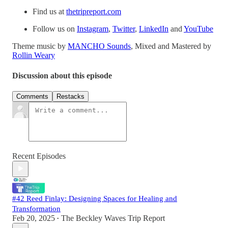
Find us at
thetripreport.com
Follow us on
Instagram
,
Twitter
,
LinkedIn
and
YouTube
Theme music by
MANCHO Sounds
, Mixed and Mastered by
Rollin Weary
Discussion about this episode
Comments
Restacks
Recent Episodes
#42 Reed Finlay: Designing Spaces for Healing and
Transformation
Feb 20, 2025
The Beckley Waves Trip Report
•