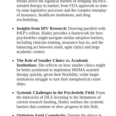
breaks down the logistical hurdles of bringing MDMA-
assisted therapy to market, from FDA approvals to state-
by-state legislative processes and the complex interplay
of insurance, healthcare institutions, and drug
rescheduling.
Insights from HIV Research
: Drawing parallels with
PrEP’s rollout, Hailey provides a framework for how
psychedelics might navigate similar adoption barriers,
including clinician training, insurance buy-in, and the
balancing act between small, agile clinics and large
academic centers.
The Role of Smaller Clinics vs. Academic
Institutions
: She reflects on how smaller clinics might
be better positioned to implement MDMA-assisted
therapy quickly, given their flexibility, while larger
institutions struggle to turn their metaphorical cruise
ships.
Systemic Challenges in the Psychedelic Field
: From
the intricacies of DEA licensing to the limitations of
current research funding, Hailey outlines the systemic
barriers that continue to slow progress in this field.
Optimism Amid Complexity
: Despite the delays in