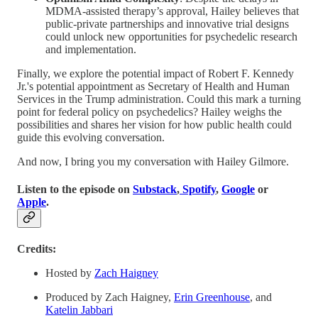
MDMA-assisted therapy’s approval, Hailey believes that
public-private partnerships and innovative trial designs
could unlock new opportunities for psychedelic research
and implementation.
Finally, we explore the potential impact of Robert F. Kennedy
Jr.'s potential appointment as Secretary of Health and Human
Services in the Trump administration. Could this mark a turning
point for federal policy on psychedelics? Hailey weighs the
possibilities and shares her vision for how public health could
guide this evolving conversation.
And now, I bring you my conversation with Hailey Gilmore.
Listen to the episode on
Substack
,
Spotify
,
Google
or
Apple
.
Credits:
Hosted by
Zach Haigney
Produced by Zach Haigney,
Erin Greenhouse
, and
Katelin Jabbari