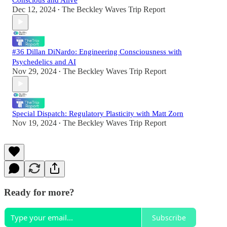
Dec 12, 2024
The Beckley Waves Trip Report
•
#36 Dillan DiNardo: Engineering Consciousness with
Psychedelics and AI
Nov 29, 2024
The Beckley Waves Trip Report
•
Special Dispatch: Regulatory Plasticity with Matt Zorn
Nov 19, 2024
The Beckley Waves Trip Report
•
Ready for more?
Subscribe