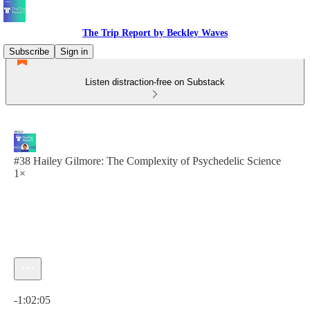
The Trip Report by Beckley Waves
Subscribe
Sign in
Listen distraction-free on Substack
#38 Hailey Gilmore: The Complexity of Psychedelic Science
1×
Current time: 0:00 / Total time: -1:02:05
-1:02:05