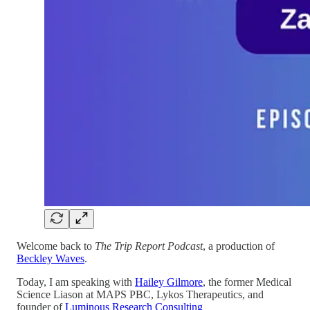
Welcome back to
The Trip Report Podcast
, a production of
Beckley Waves
.
Today, I am speaking with
Hailey Gilmore
, the former Medical
Science Liason at MAPS PBC, Lykos Therapeutics, and
founder of
Luminous Research Consulting