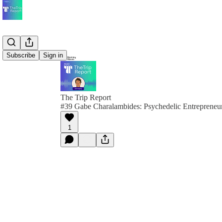
Subscribe
Sign in
The Trip Report
#39 Gabe Charalambides: Psychedelic Entrepreneu
1