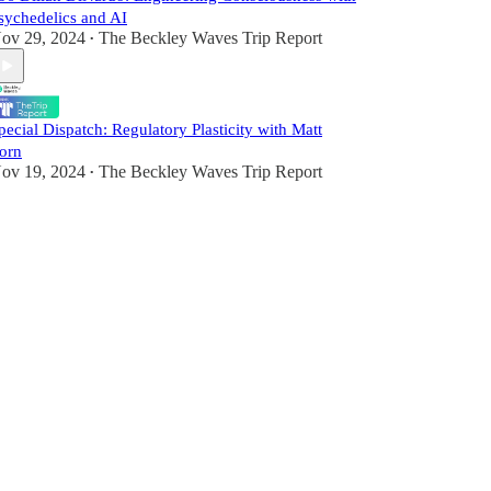
sychedelics and AI
ov 29, 2024
The Beckley Waves Trip Report
•
pecial Dispatch: Regulatory Plasticity with Matt
orn
ov 19, 2024
The Beckley Waves Trip Report
•