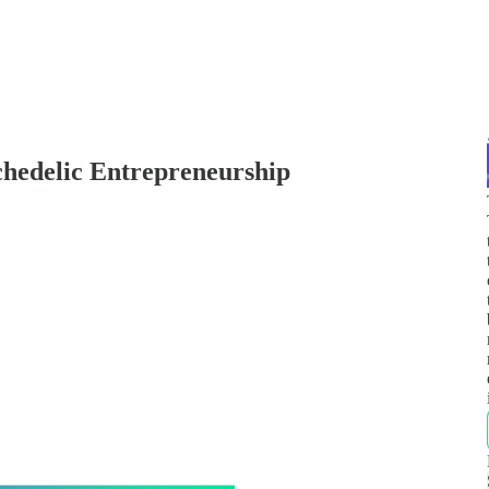
hedelic Entrepreneurship