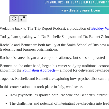
Welcome back to The Trip Report Podcast, a production of
Beckley Wa
Today, I am speaking with Dr. Rachelle Sampson and Dr. Bennet Zelner
Rachelle and Bennet are both faculty at the Smith School of Business a
leadership and business organizations.
Rachelle’s career began as a corporate attorney, but she soon pivoted 
Bennett, on the other hand, began his career studying traditional econom
known for the
Pollination Approach
— a model for delivering psychedeli
Together, Rachelle and Bennett are exploring how psychedelics can impa
In this conversation that took place in July, we discuss:
How psychedelics sparked both Rachelle and Bennett’s interest 
The challenges and potential of integrating psychedelics into le