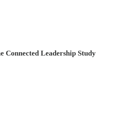
he Connected Leadership Study