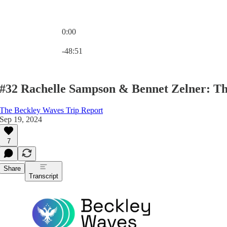
0:00
Current time: 0:00 / Total time: -48:51
-48:51
#32 Rachelle Sampson & Bennet Zelner: T
The Beckley Waves Trip Report
Sep 19, 2024
7
Share
Transcript