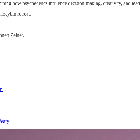
ning how psychedelics influence decision-making, creativity, and lead
ilocybin retreat.
nett Zelner.
ri
Weary