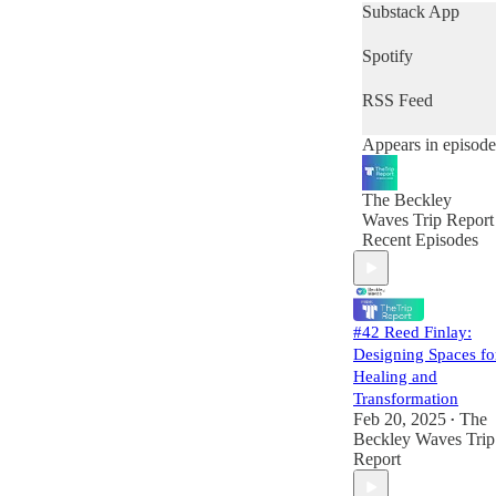
domains that are
Substack App
converging to
bring about this
Spotify
field and the
assembly of what
RSS Feed
many believe to be
a “New Paradigm”
Appears in episode
in science,
medicine, and our
understanding of
The Beckley
the human
Waves Trip Report
experience. Our
Recent Episodes
goal is to foster an
educated and
informed
psychedelic
ecosystem, and to
#42 Reed Finlay:
do that, we will
Designing Spaces fo
feature in-depth
Healing and
conversations with
Transformation
scientists,
Feb 20, 2025
The
•
entrepreneurs,
Beckley Waves Trip
investors and
Report
stakeholders at the
forefront of the