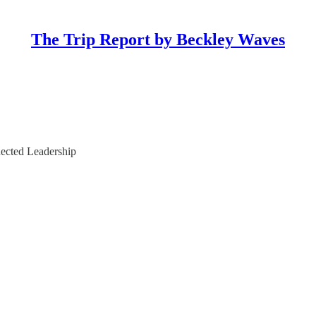
The Trip Report by Beckley Waves
ected Leadership