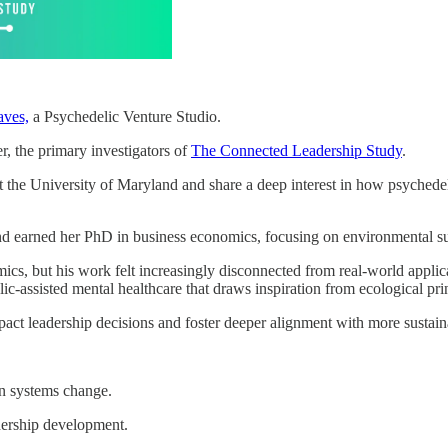
ves,
a Psychedelic Venture Studio.
, the primary investigators of
The Connected Leadership Study
.
t the University of Maryland and share a deep interest in how psychede
and earned her PhD in business economics, focusing on environmental sus
ics, but his work felt increasingly disconnected from real-world applica
c-assisted mental healthcare that draws inspiration from ecological pri
ct leadership decisions and foster deeper alignment with more sustaina
in systems change.
adership development.