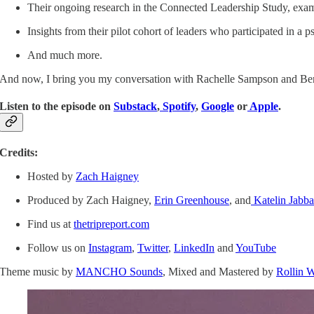
Their ongoing research in the Connected Leadership Study, exami
Insights from their pilot cohort of leaders who participated in a ps
And much more.
And now, I bring you my conversation with Rachelle Sampson and Ben
Listen to the episode on
Substack
,
Spotify
,
Google
or
Apple
.
Credits:
Hosted by
Zach Haigney
Produced by Zach Haigney,
Erin Greenhouse
, and
Katelin Jabba
Find us at
thetripreport.com
Follow us on
Instagram
,
Twitter
,
LinkedIn
and
YouTube
Theme music by
MANCHO Sounds
, Mixed and Mastered by
Rollin 