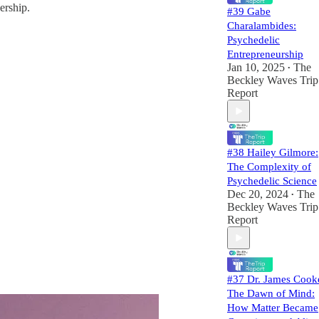
ership.
#39 Gabe
Charalambides:
Psychedelic
Entrepreneurship
Jan 10, 2025
The
•
Beckley Waves Trip
Report
#38 Hailey Gilmore:
The Complexity of
Psychedelic Science
Dec 20, 2024
The
•
Beckley Waves Trip
Report
#37 Dr. James Cook
The Dawn of Mind:
How Matter Became