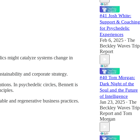
psychedelic
#41 Josh White:
Support & Coaching
for Psychedelic
Experiences
Feb 6, 2025
The
•
Beckley Waves Trip
Report
lics might catalyze systems change in
tainability and corporate strategy.
#40 Tom Morgan:
Dark Night of the
tions. In psychedelic circles, Bennett is
nciples.
Soul and the Future
of Intelligence
ble and regenerative business practices.
Jan 23, 2025
The
•
Beckley Waves Trip
Report
and
Tom
Morgan