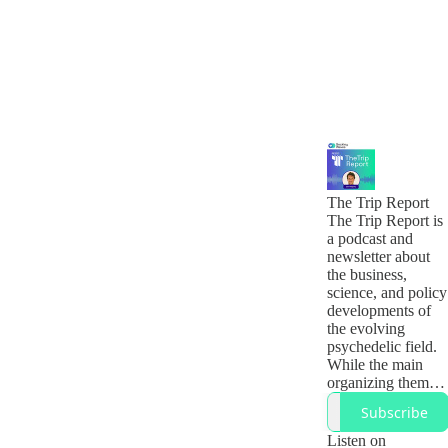
The Trip Report
The Trip Report is
a podcast and
newsletter about
the business,
science, and policy
developments of
the evolving
psychedelic field.
While the main
organizing theme
is psychedelics, it
Subscribe
is really about the
many different
Listen on