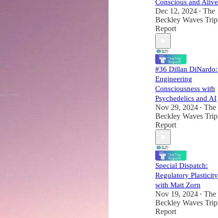
Conscious and Alive
Dec 12, 2024
The
•
Beckley Waves Trip
Report
#36 Dillan DiNardo:
Engineering
Consciousness with
Psychedelics and AI
Nov 29, 2024
The
•
Beckley Waves Trip
Report
Special Dispatch:
Regulatory Plasticity
with Matt Zorn
Nov 19, 2024
The
•
Beckley Waves Trip
Report