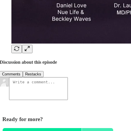
Discussion about this episode
Comments
Restacks
Ready for more?