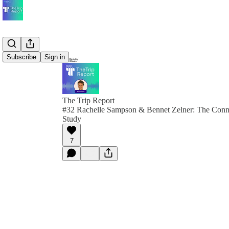
Subscribe
Sign in
The Trip Report
#32 Rachelle Sampson & Bennet Zelner: The Conn
Study
7